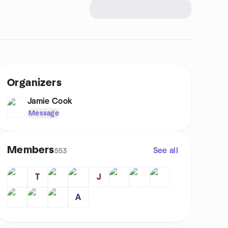
Organizers
Jamie Cook
Message
Members
See all
553
T
J
A