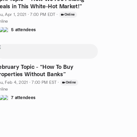
eals in This White-Hot Market!”
u, Apr 1, 2021 · 7:00 PM EDT
·
Online
line
5 attendees
bruary Topic - “How To Buy
roperties Without Banks”
u, Feb 4, 2021 · 7:00 PM EST
·
Online
line
7 attendees