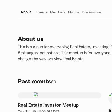
About
Events
Members
Photos
Discussions
About us
This is a group for everything Real Estate, Investing,
Group links
Brokerages, education., This meetup is for everyone, 
change the way we view Real Estate
Past events
69
Real Estate Investor Meetup
Apri