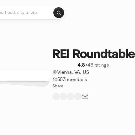
REI Roundtable
4.8
•
46 ratings
Vienna, VA, US
553 members
Share