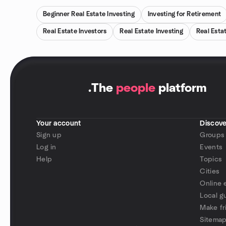
Beginner Real Estate Investing
Investing for Retirement
Real Estate Investors
Real Estate Investing
Real Esta
.
The
people
platform
Your account
Discove
Sign up
Groups
Log in
Events
Help
Topics
Cities
Online 
Local g
Make fr
Sitema