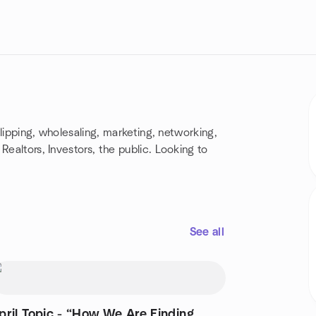
 flipping, wholesaling, marketing, networking,
Realtors, Investors, the public. Looking to
See all
l Topic - “How We Are Finding