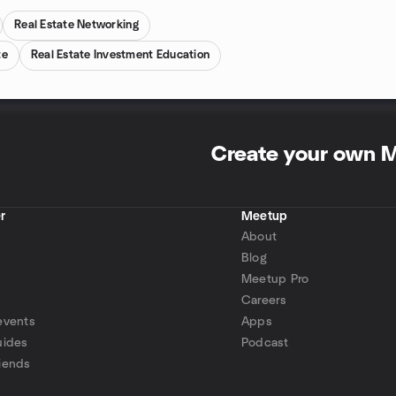
Real Estate Networking
te
Real Estate Investment Education
Create your own 
r
Meetup
About
Blog
Meetup Pro
Careers
events
Apps
uides
Podcast
iends
p