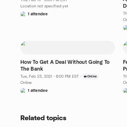
Thu, Feb 19 · 6:00 PM EST
D
Location not specified yet
Th
1 attendee
On
How To Get A Deal Without Going To
Fe
The Bank
P
Tue, Feb 23, 2021 · 8:00 PM EST
·
Th
Online
Online
On
1 attendee
Related topics