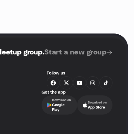
Meetup group
.
Start a new group
Follow us
Get the app
Download on
Download on
Google
App Store
Play