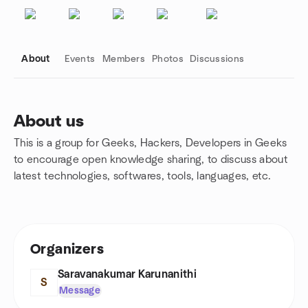
About
Events
Members
Photos
Discussions
About us
This is a group for Geeks, Hackers, Developers in Geeks
Group links
to encourage open knowledge sharing, to discuss about
latest technologies, softwares, tools, languages, etc.
Organizers
Saravanakumar Karunanithi
S
Message