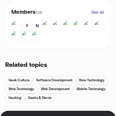
Members
See all
626
Y
N
Related topics
Geek Culture
Software Development
New Technology
Web Technology
Web Development
Mobile Technology
Hacking
Geeks & Nerds