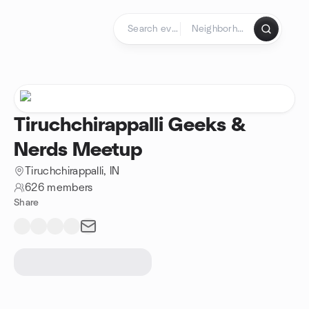
Skip to content
Homepage
Tiruchchirappalli Geeks &
Nerds Meetup
Tiruchchirappalli, IN
626 members
Share