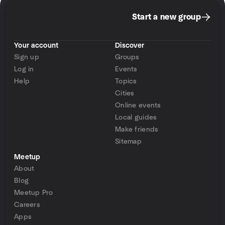
Start a new group
Your account
Discover
Sign up
Groups
Log in
Events
Help
Topics
Cities
Online events
Local guides
Make friends
Sitemap
Meetup
About
Blog
Meetup Pro
Careers
Apps