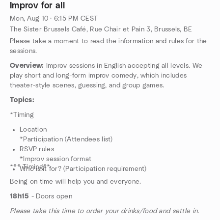
Improv for all
Mon, Aug 10 · 6:15 PM CEST
The Sister Brussels Café, Rue Chair et Pain 3, Brussels, BE
Please take a moment to read the information and rules for the
sessions.
Overview:
Improv sessions in English accepting all levels. We
play short and long-form improv comedy, which includes
theater-style scenes, guessing, and group games.
Topics:
*Timing
Location
*Participation (Attendees list)
RSVP rules
*Improv session format
*** Timing**
Who is it for? (Participation requirement)
Being on time will help you and everyone.
18h15
- Doors open
Please take this time to order your drinks/food and settle in.