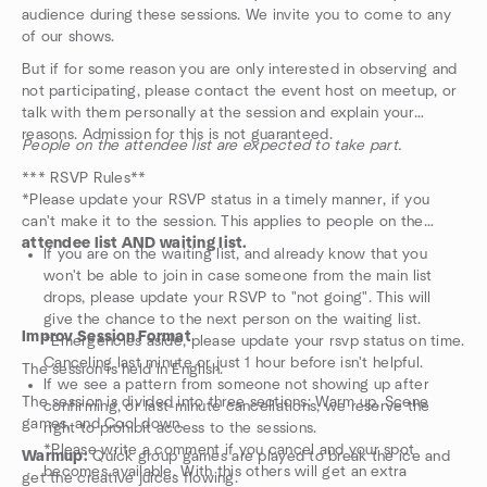
audience during these sessions. We invite you to come to any
of our shows.
But if for some reason you are only interested in observing and
not participating, please contact the event host on meetup, or
talk with them personally at the session and explain your
reasons. Admission for this is not guaranteed.
People on the attendee list are expected to take part.
*** RSVP Rules**
*Please update your RSVP status in a timely manner, if you
can't make it to the session. This applies to people on the
attendee list AND waiting list.
If you are on the waiting list, and already know that you
won't be able to join in case someone from the main list
drops, please update your RSVP to "not going". This will
give the chance to the next person on the waiting list.
Improv Session Format
*Emergencies aside, please update your rsvp status on time.
Canceling last minute or just 1 hour before isn't helpful.
The session is held in English.
If we see a pattern from someone not showing up after
The session is divided into three sections: Warm up, Scene
confirming, or last-minute cancellations, we reserve the
games, and Cool down.
right to prohibit access to the sessions.
*Please write a comment if you cancel and your spot
Warmup:
Quick group games are played to break the ice and
becomes available. With this others will get an extra
get the creative juices flowing.