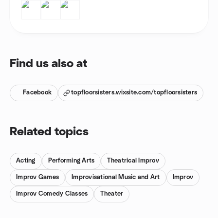
Find us also at
Facebook
topfloorsisters.wixsite.com/topfloorsisters
Related topics
Acting
Performing Arts
Theatrical Improv
Improv Games
Improvisational Music and Art
Improv
Improv Comedy Classes
Theater