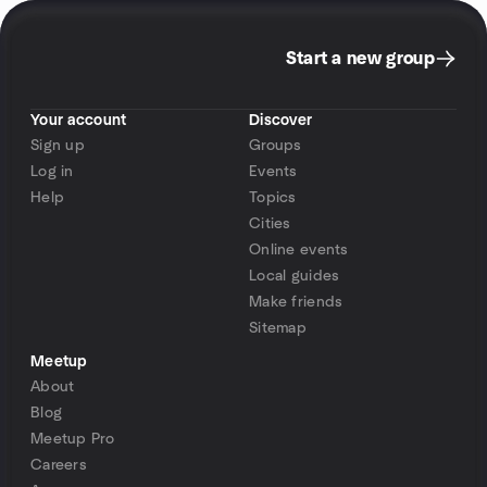
Start a new group
Your account
Discover
Sign up
Groups
Log in
Events
Help
Topics
Cities
Online events
Local guides
Make friends
Sitemap
Meetup
About
Blog
Meetup Pro
Careers