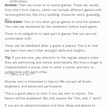
notification.
Scenes:
Then we move on to scene games. These are mostly
from short-form improv, which can include different games with
various gimmicks, like story building, character work, guessing,
etc
Cool down:
One or two short group games to end the session.
The rules are explained by the moderator before each game.
There is no obligation to take part in games that you are not
comfortable with.
There can be feedback after a game is played. This is so that
we learn from each other and gain skills and insights.
Tip
: If you are new, pay attention to the regular players when
they are performing and notice small details, like how a stage is
cleared before a scene, how to enter a scene, and how to
collaborate with each other.
*** Who is it for?**
Anyone who is interested in improv! We accept all levels,
beginners, and advanced participants
This is a great place to start if you are new to improv. The
basics will be explained. We only require the "Yes, and...!" spirit!
If you are an advanced player and have ideas and games to