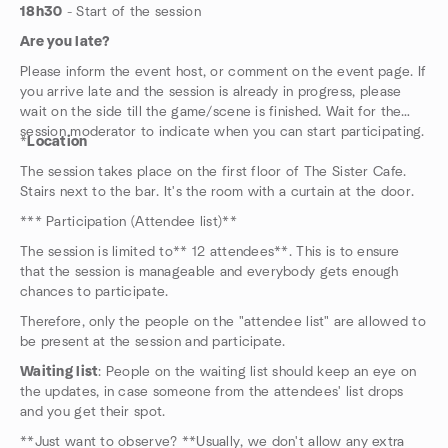
18h30
- Start of the session
Are you late?
Please inform the event host, or comment on the event page. If
you arrive late and the session is already in progress, please
wait on the side till the game/scene is finished. Wait for the
session moderator to indicate when you can start participating.
*
Location
The session takes place on the first floor of The Sister Cafe.
Stairs next to the bar. It's the room with a curtain at the door.
*** Participation (Attendee list)**
The session is limited to** 12 attendees**. This is to ensure
that the session is manageable and everybody gets enough
chances to participate.
Therefore, only the people on the "attendee list" are allowed to
be present at the session and participate.
Waiting list
: People on the waiting list should keep an eye on
the updates, in case someone from the attendees' list drops
and you get their spot.
**Just want to observe? **Usually, we don't allow any extra