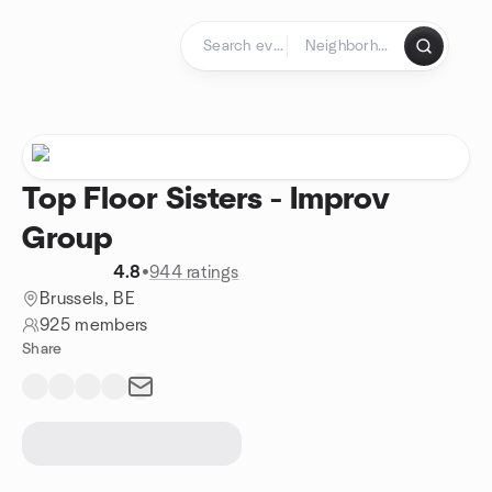
Skip to content
Homepage
Top Floor Sisters - Improv
Group
4.8
•
944 ratings
Brussels, BE
925 members
Share