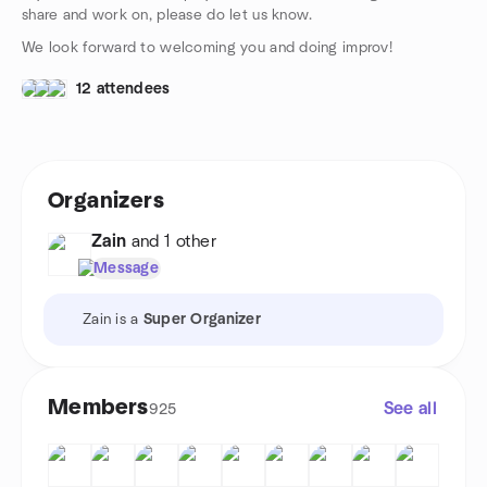
share and work on, please do let us know.
We look forward to welcoming you and doing improv!
12 attendees
Organizers
Zain
and 1 other
Message
Zain is a
Super Organizer
Members
See all
925