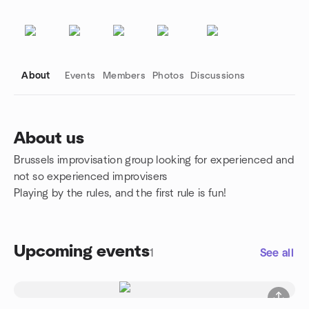
About
Events
Members
Photos
Discussions
About us
Brussels improvisation group looking for experienced and
Group links
not so experienced improvisers
Playing by the rules, and the first rule is fun!
Upcoming events
1
See all