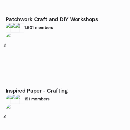
Patchwork Craft and DIY Workshops
1,501
members
2
Inspired Paper - Crafting
151
members
3