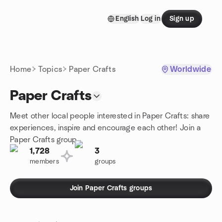
Skip to content
English
Log in
Sign up
Homepage
Home
Topics
Paper Crafts
Worldwide
Paper Crafts
Meet other local people interested in Paper Crafts: share
experiences, inspire and encourage each other! Join a
Paper Crafts group.
1,728
3
members
groups
Join Paper Crafts groups