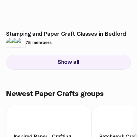
Stamping and Paper Craft Classes in Bedford
75
members
Show all
Newest Paper Crafts groups
Inspired Paper - Crafting
Patchwork Craft