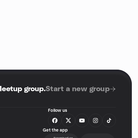
Meetup group
.
Start a new group
Follow us
Get the app