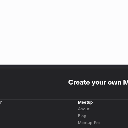
Create your own 
r
Meetup
About
Blog
Meetup Pro