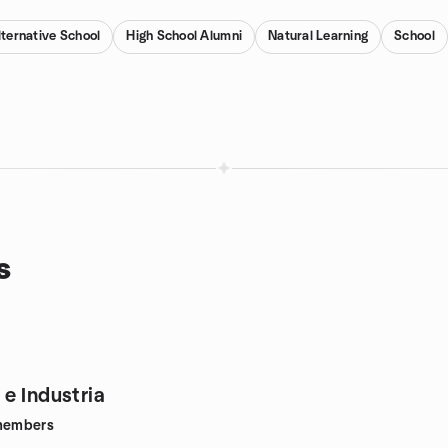
lternative School
High School Alumni
Natural Learning
School
s
e Industria
embers