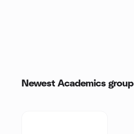
Newest Academics group