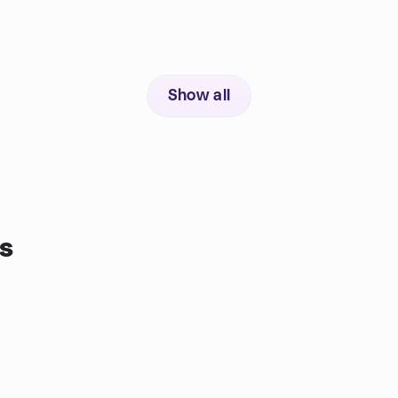
Show all
s