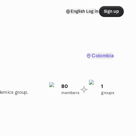
English
Log in
Sign up
Colombia
80
1
demics group.
members
groups