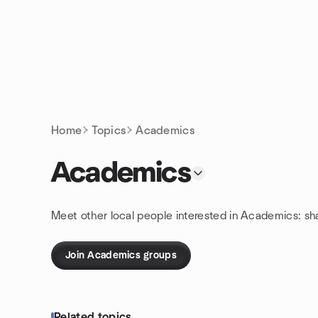
Skip to content
Homepage
Home
Topics
Academics
Academics
Meet other local people interested in Academics: sh
Join Academics groups
Related topics