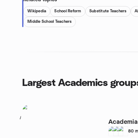
Wikipedia
School Reform
Substitute Teachers
A
Middle School Teachers
Largest Academics group
1
Academia 
80
m