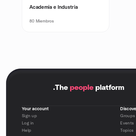
Academia e Industria
80
Miembros
.
The
people
platform
Your account
Discove
Sign up
Groups
Log in
Events
Help
Topics