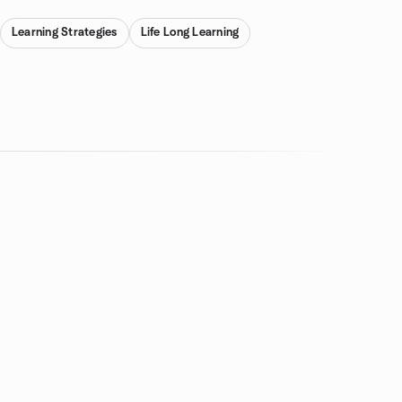
Learning Strategies
Life Long Learning