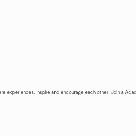
are experiences, inspire and encourage each other! Join a Aca