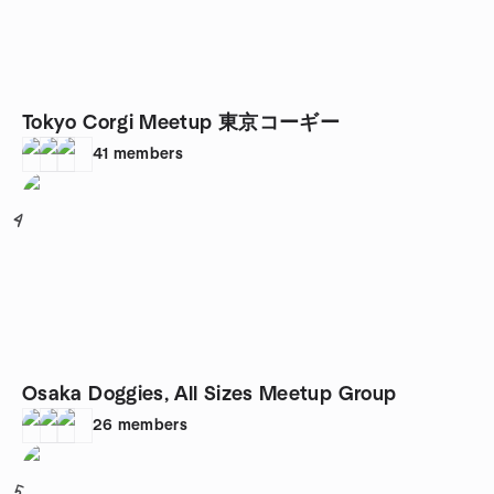
Tokyo Corgi Meetup 東京コーギー
41
members
4
Osaka Doggies, All Sizes Meetup Group
26
members
5