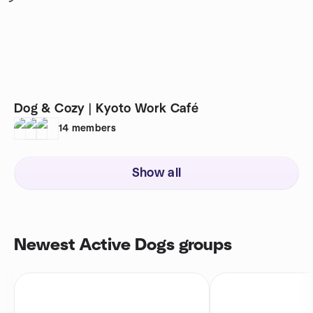
Dog & Cozy | Kyoto Work Café
14
members
Show all
Newest Active Dogs groups