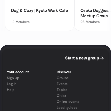
Dog & Cozy | Kyoto Work Café
Osaka Doggies, 
Meetup Group
14
Members
26
Members
Start a new group
Your account
Discover
Sign up
Groups
Log in
Events
Help
Topics
Cities
Online events
Local guides