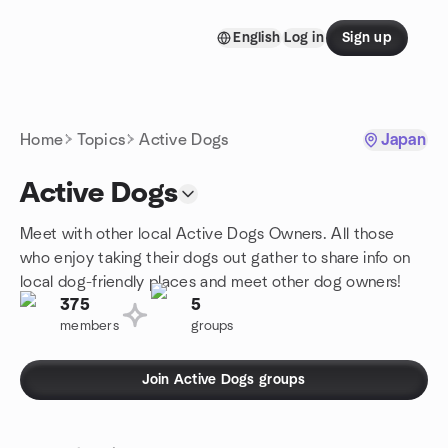
Skip to content
English
Log in
Sign up
Homepage
Home
Topics
Active Dogs
Japan
Active Dogs
Meet with other local Active Dogs Owners. All those
who enjoy taking their dogs out gather to share info on
local dog-friendly places and meet other dog owners!
375
5
members
groups
Join Active Dogs groups