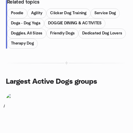
Related topics
Poodle
Agility
Clicker Dog Training
Service Dog
Doga - Dog Yoga
DOGGIE DINING & ACTIVITES
Doggies, All Sizes
Friendly Dogs
Dedicated Dog Lovers
Therapy Dog
Largest Active Dogs groups
1