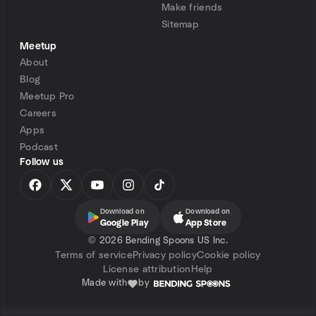
Make friends
Sitemap
Meetup
About
Blog
Meetup Pro
Careers
Apps
Podcast
Follow us
Download on
Download on
Google Play
App Store
©
2026 Bending Spoons US Inc.
Terms of service
Privacy policy
Cookie policy
License attribution
Help
Made with
by