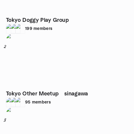
Tokyo Doggy Play Group
199
members
2
Tokyo Other Meetup sinagawa
95
members
3