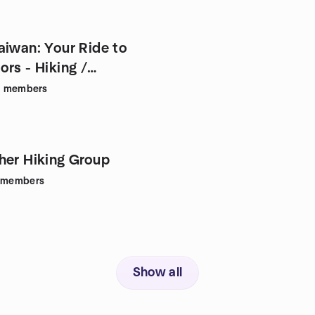
aiwan: Your Ride to
rs - Hiking /
8
members
her Hiking Group
members
Show all