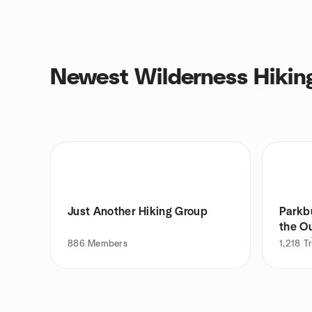
Newest Wilderness Hikin
Just Another Hiking Group
Parkb
the Ou
Camp
886
Members
1,218
T