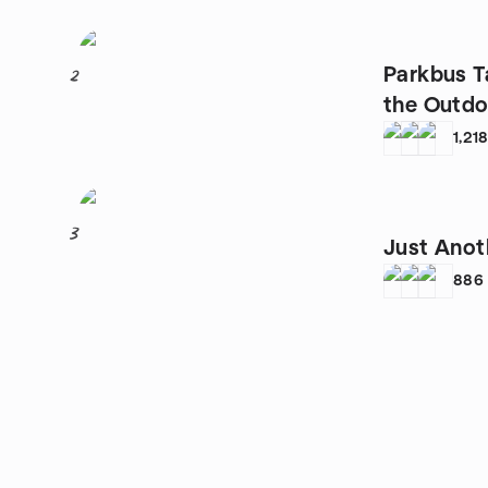
Parkbus T
2
the Outdoo
Camping
1,21
3
Just Anot
886