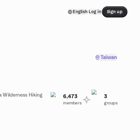
English
Log in
Sign up
Taiwan
a Wilderness Hiking
6,473
3
members
groups