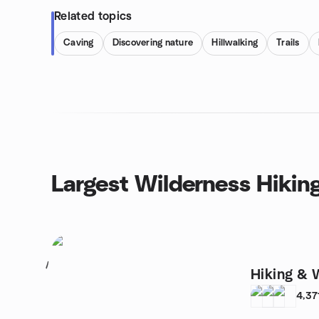
Related topics
Caving
Discovering nature
Hillwalking
Trails
Largest Wilderness Hikin
1
Hiking & 
4,37