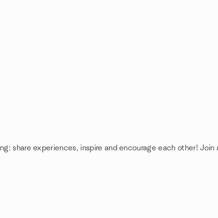
ing: share experiences, inspire and encourage each other! Join 