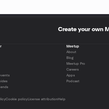
Create your own 
r
Meetup
About
Blog
Meetup Pro
Careers
events
Apps
uides
Podcast
iends
p
licy
Cookie policy
License attribution
Help