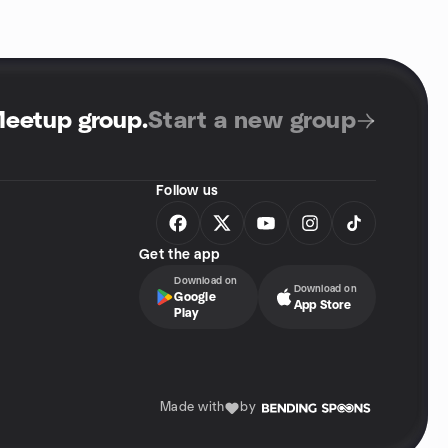
Meetup group
.
Start a new group
Follow us
Get the app
Download on
Download on
Google
App Store
Play
Made with
by