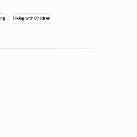
ing
Hiking with Children