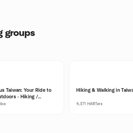
g groups
us Taiwan: Your Ride to
Hiking & Walking in Taiw
tdoors - Hiking /
ing
ribe
4,371
HARTers