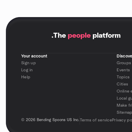
.
The
people
platform
Your account
Discove
Sign up
Groups
Log in
Events
Help
Topics
Cities
Online 
Local g
Make fr
Sitema
©
2026 Bending Spoons US Inc.
Terms of service
Privacy po