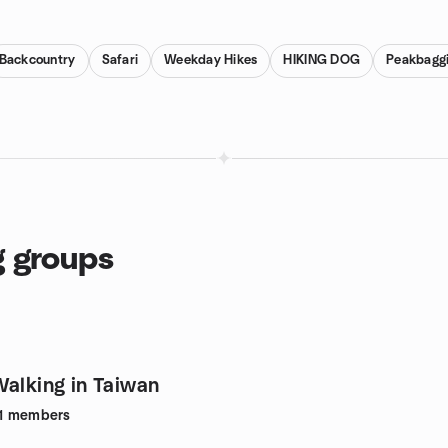
Backcountry
Safari
Weekday Hikes
HIKING DOG
Peakbagg
g groups
Walking in Taiwan
1
members