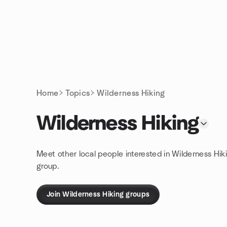
Skip to content
Homepage
Home
Topics
Wilderness Hiking
Wilderness Hiking
Meet other local people interested in Wilderness Hik
group.
Join Wilderness Hiking groups