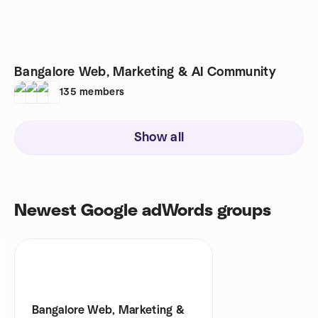
Bangalore Web, Marketing & AI Community
135
members
Show all
Newest Google adWords groups
Bangalore Web, Marketing &