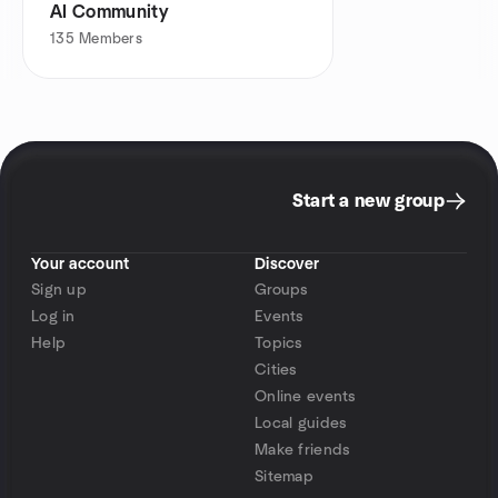
AI Community
135
Members
Start a new group
Your account
Discover
Sign up
Groups
Log in
Events
Help
Topics
Cities
Online events
Local guides
Make friends
Sitemap