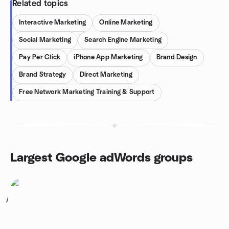
Related topics
Interactive Marketing
Online Marketing
Social Marketing
Search Engine Marketing
Pay Per Click
iPhone App Marketing
Brand Design
Brand Strategy
Direct Marketing
Free Network Marketing Training & Support
Largest Google adWords groups
1