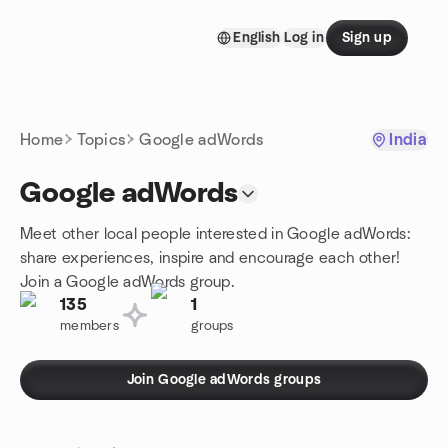
Skip to content
English
Log in
Sign up
Homepage
Home
Topics
Google adWords
India
Google adWords
Meet other local people interested in Google adWords:
share experiences, inspire and encourage each other!
Join a Google adWords group.
135
1
members
groups
Join Google adWords groups