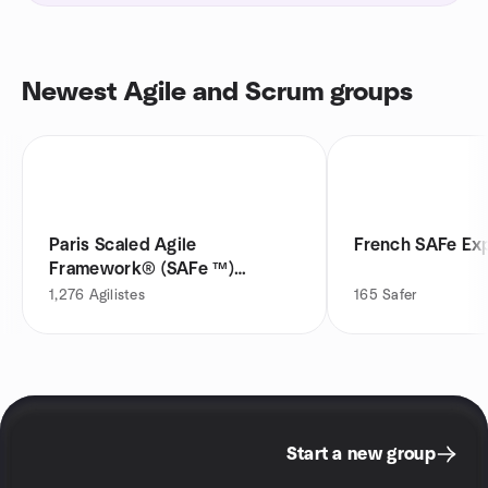
Newest Agile and Scrum groups
Paris Scaled Agile
French SAFe Ex
Framework® (SAFe ™)
Meetup
1,276
Agilistes
165
Safer
Start a new group