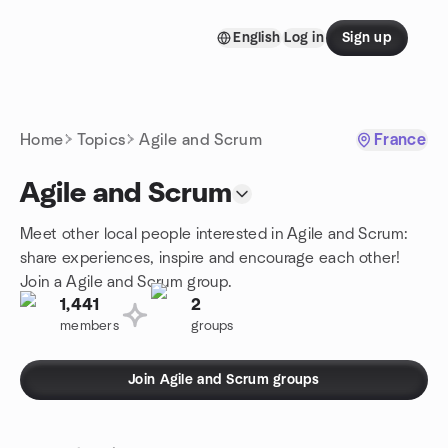
Skip to content
English
Log in
Sign up
Homepage
Home
Topics
Agile and Scrum
France
Agile and Scrum
Meet other local people interested in Agile and Scrum:
share experiences, inspire and encourage each other!
Join a Agile and Scrum group.
1,441
2
members
groups
Join Agile and Scrum groups