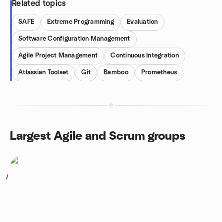
Related topics
SAFE
Extreme Programming
Evaluation
Software Configuration Management
Agile Project Management
Continuous Integration
Atlassian Toolset
Git
Bamboo
Prometheus
Largest Agile and Scrum groups
1