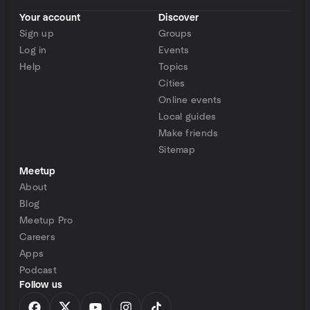
Your account
Discover
Sign up
Groups
Log in
Events
Help
Topics
Cities
Online events
Local guides
Make friends
Sitemap
Meetup
About
Blog
Meetup Pro
Careers
Apps
Podcast
Follow us