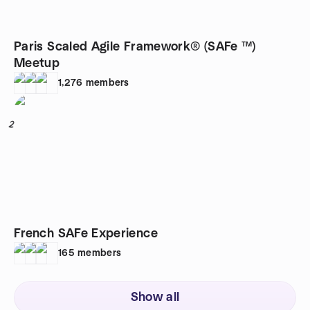
Paris Scaled Agile Framework® (SAFe ™)
Meetup
1,276
members
2
French SAFe Experience
165
members
Show all