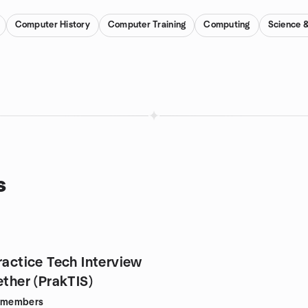
Computer History
Computer Training
Computing
Science 
s
ractice Tech Interview
ether (PrakTIS)
members