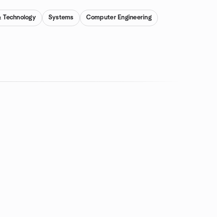
& Technology
Systems
Computer Engineering