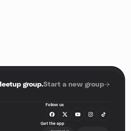
Meetup group
.
Start a new group
Follow us
Get the app