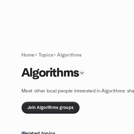
Skip to content
Homepage
Home
Topics
Algorithms
Algorithms
Meet other local people interested in Algorithms: sh
Join Algorithms groups
Related topics