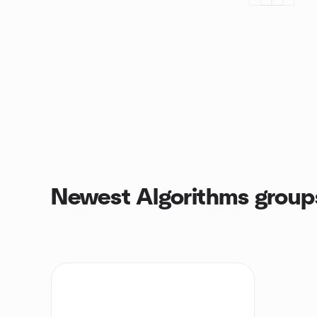
Newest Algorithms group