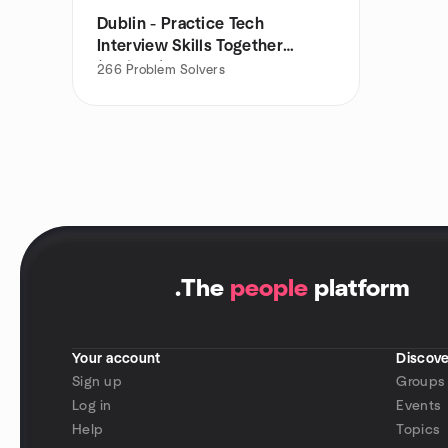
Dublin - Practice Tech
Interview Skills Together
(PrakTIS)
266
Problem Solvers
.
The
people
platform
Your account
Discove
Sign up
Groups
Log in
Events
Help
Topics