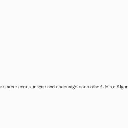
are experiences, inspire and encourage each other! Join a Algo