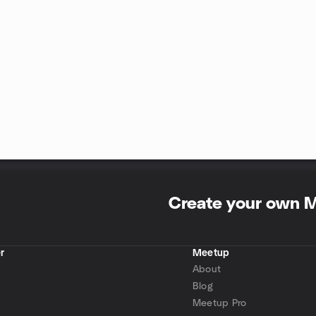
Create your own 
r
Meetup
About
Blog
Meetup Pro