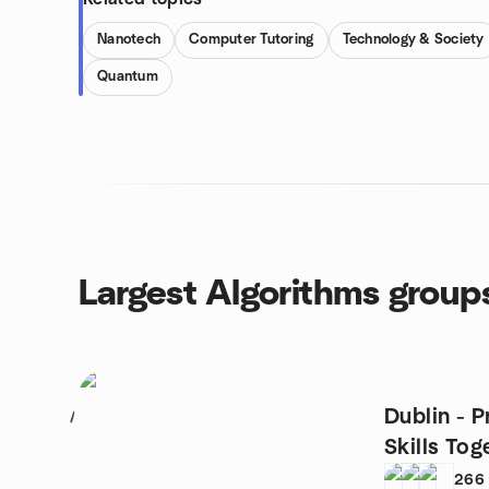
Nanotech
Computer Tutoring
Technology & Society
Quantum
Largest Algorithms group
Dublin - P
1
Skills Tog
266