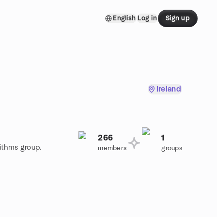
English
Log in
Sign up
Ireland
266
1
rithms group.
members
groups