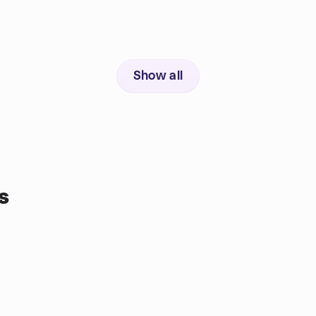
Show all
s