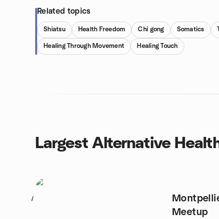
Related topics
Shiatsu
Health Freedom
Chi gong
Somatics
Healing Through Movement
Healing Touch
Largest Alternative Heal
Montpelli
1
Meetup