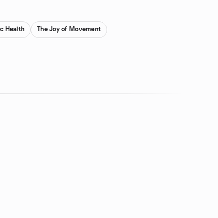
ic Health
The Joy of Movement