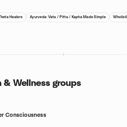
Theta Healers
Ayurveda: Vata / Pitta / Kapha Made Simple
Wholist
th & Wellness groups
er Consciousness