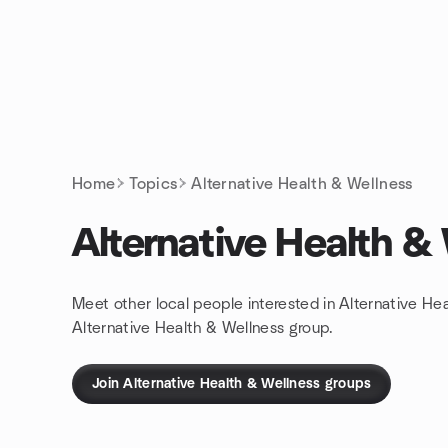
Skip to content
Homepage
Home
Topics
Alternative Health & Wellness
Alternative Health &
Meet other local people interested in Alternative He
Alternative Health & Wellness group.
Join Alternative Health & Wellness groups