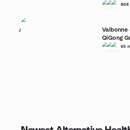
868
Valbonne 
2
QiGong G
65
m