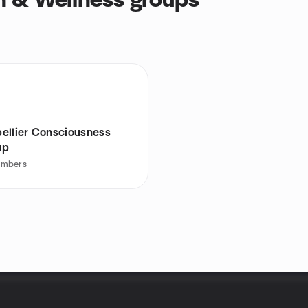
h & Wellness groups
ellier Consciousness
up
mbers