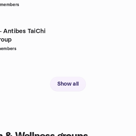
members
- Antibes TaiChi
roup
embers
Show all