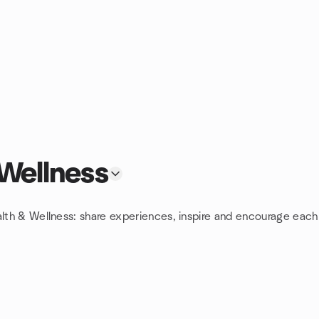
 Wellness
alth & Wellness: share experiences, inspire and encourage each 