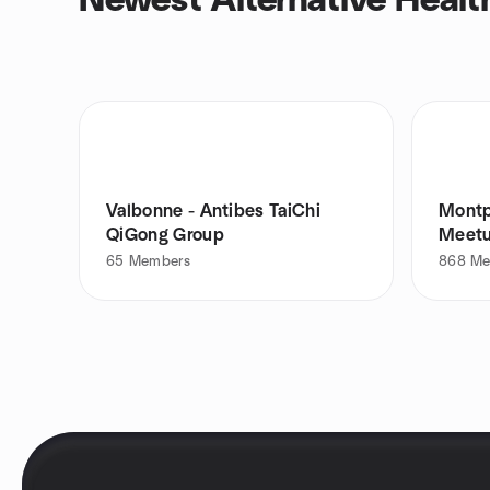
Newest Alternative Healt
Valbonne - Antibes TaiChi
Montp
QiGong Group
Meet
65
Members
868
Me