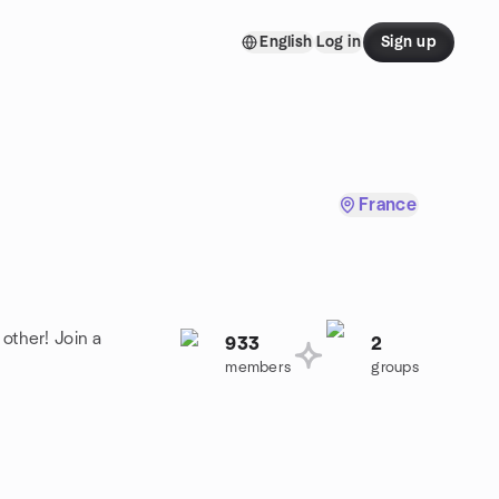
English
Log in
Sign up
France
other! Join a
933
2
members
groups