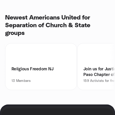
Newest Americans United for
Separation of Church & State
groups
Religious Freedom NJ
Join us for Justi
Paso Chapter o
United
13
Members
159
Activists for f