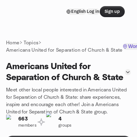
Skip to content
English
Log in
Sign up
Homepage
Home
Topics
Wor
Americans United for Separation of Church & State
Americans United for
Separation of Church & State
Meet other local people interested in Americans United
for Separation of Church & State: share experiences,
inspire and encourage each other! Join a Americans
United for Separation of Church & State group.
663
4
members
groups