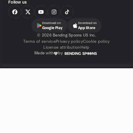
Follow us
Download on
Download on
Google Play
App Store
©
2026 Bending Spoons US Inc.
Terms of service
Privacy policy
Cookie policy
License attribution
Help
Made with
by