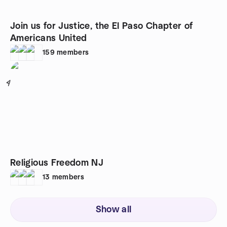
Join us for Justice, the El Paso Chapter of
Americans United
159
members
4
Religious Freedom NJ
13
members
Show all