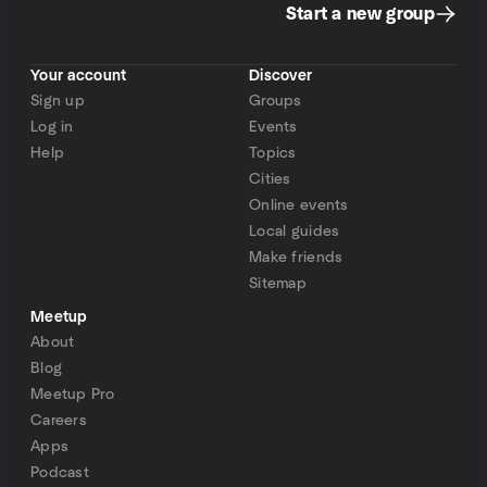
Start a new group
Your account
Discover
Sign up
Groups
Log in
Events
Help
Topics
Cities
Online events
Local guides
Make friends
Sitemap
Meetup
About
Blog
Meetup Pro
Careers
Apps
Podcast