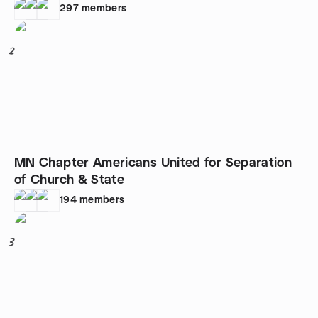
297
members
2
MN Chapter Americans United for Separation
of Church & State
194
members
3