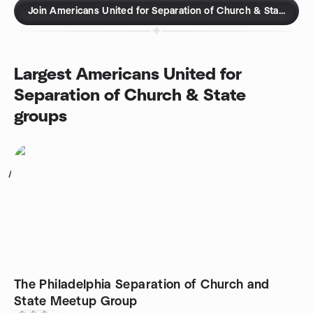
Join Americans United for Separation of Church & State gro
Largest Americans United for
Separation of Church & State
groups
1
The Philadelphia Separation of Church and
State Meetup Group