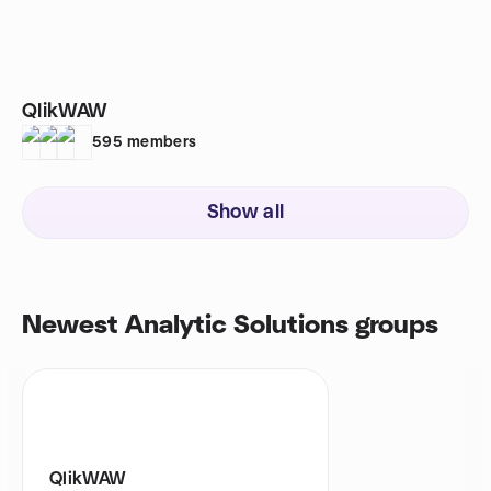
QlikWAW
595
members
Show all
Newest Analytic Solutions groups
QlikWAW