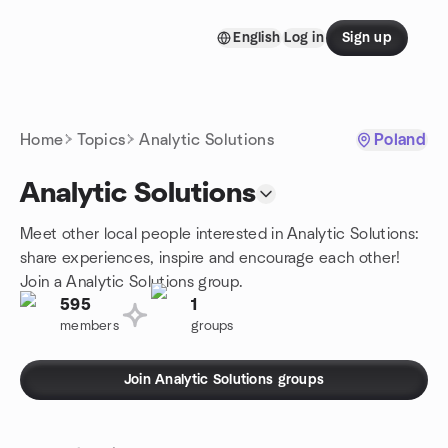
Skip to content
English
Log in
Sign up
Homepage
Home
Topics
Analytic Solutions
Poland
Analytic Solutions
Meet other local people interested in Analytic Solutions:
share experiences, inspire and encourage each other!
Join a Analytic Solutions group.
595
1
members
groups
Join Analytic Solutions groups