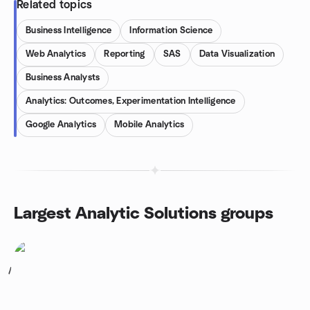
Related topics
Business Intelligence
Information Science
Web Analytics
Reporting
SAS
Data Visualization
Business Analysts
Analytics: Outcomes, Experimentation Intelligence
Google Analytics
Mobile Analytics
Largest Analytic Solutions groups
1