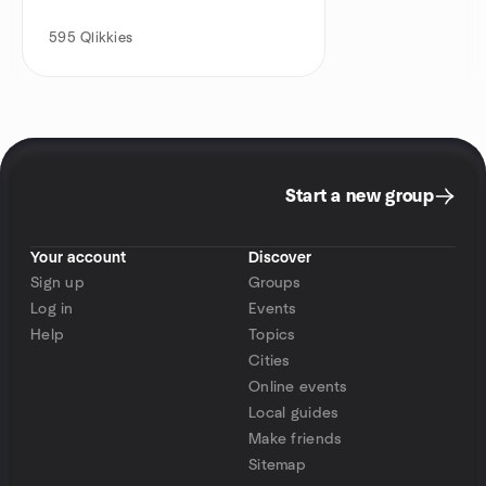
595
Qlikkies
Start a new group
Your account
Discover
Sign up
Groups
Log in
Events
Help
Topics
Cities
Online events
Local guides
Make friends
Sitemap