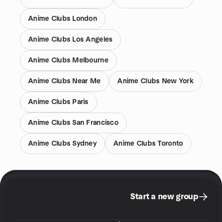
Anime Clubs London
Anime Clubs Los Angeles
Anime Clubs Melbourne
Anime Clubs Near Me
Anime Clubs New York
Anime Clubs Paris
Anime Clubs San Francisco
Anime Clubs Sydney
Anime Clubs Toronto
Start a new group