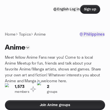
Skip to content
English
Log in
Sign up
Homepage
Home
Topics
Anime
Philippines
Anime
Meet fellow Anime Fans near you! Come to a local
Anime Meetup for fun, friends and talk about your
favorite Anime/Manga artists, shows and games. Share
your own art and fiction! Whatever interests you about
Anime and Manga is welcome here.
1,573
2
members
groups
Join Anime groups