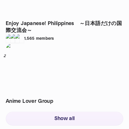
Enjoy Japanese! Philippines ～日本語だけの国
際交流会～
1,565
members
2
Anime Lover Group
Show all