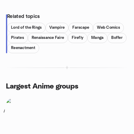
Related topics
Lord of the Rings
Vampire
Farscape
Web Comics
Pirates
Renaissance Faire
Firefly
Manga
Boffer
Reenactment
Largest Anime groups
1