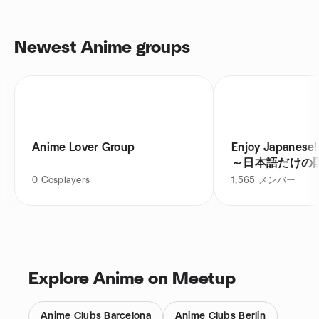
Newest Anime groups
Anime Lover Group
Enjoy Japanese! Philippine
～日本語だけの
0
Cosplayers
1,565
メンバー
Explore Anime on Meetup
Anime Clubs Barcelona
Anime Clubs Berlin