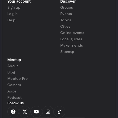
Your account
Discover
Sign up
Groups
Log in
Events
Help
Topics
Cities
Online events
Local guides
Make friends
Sitemap
Meetup
About
Blog
Meetup Pro
Careers
Apps
Podcast
Follow us