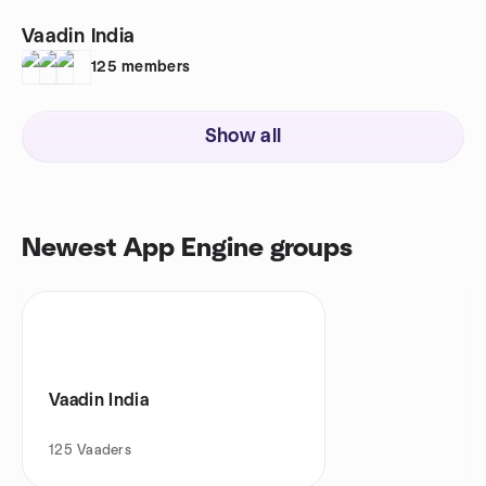
Vaadin India
125
members
Show all
Newest App Engine groups
Vaadin India
125
Vaaders