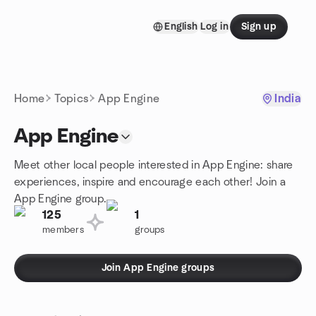
Skip to content
English
Log in
Sign up
Homepage
Home
Topics
App Engine
India
App Engine
Meet other local people interested in App Engine: share
experiences, inspire and encourage each other! Join a
App Engine group.
125
1
members
groups
Join App Engine groups