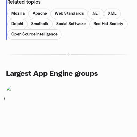
Related topics
Mozilla
Apache
Web Standards
.NET
XML
Delphi
Smalltalk
Social Software
Red Hat Society
Open Source Intelligence
Largest App Engine groups
1