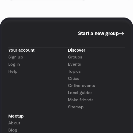
Start a new group
Your account
Discover
Sign up
Groups
Log in
Events
Help
Topics
Cities
Online events
Local guides
Make friends
Sitemap
Meetup
About
Blog