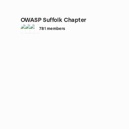
OWASP Suffolk Chapter
781
members