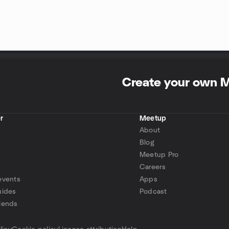
Create your own 
r
Meetup
About
Blog
Meetup Pro
Careers
events
Apps
uides
Podcast
iends
p