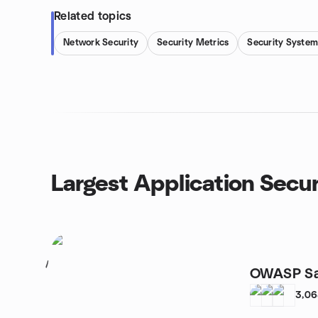
Related topics
Network Security
Security Metrics
Security System
Largest Application Secur
1
OWASP Sa
3,0