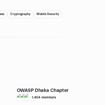
ess
Cryptography
Mobile Security
OWASP Dhaka Chapter
1,404
members