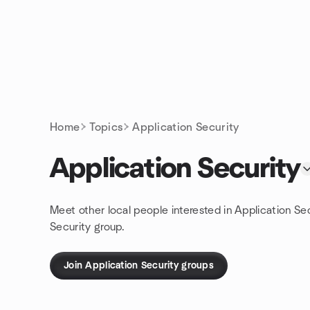
Skip to content
Homepage
Home
Topics
Application Security
Application Security
Meet other local people interested in Application Se
Security group.
Join Application Security groups