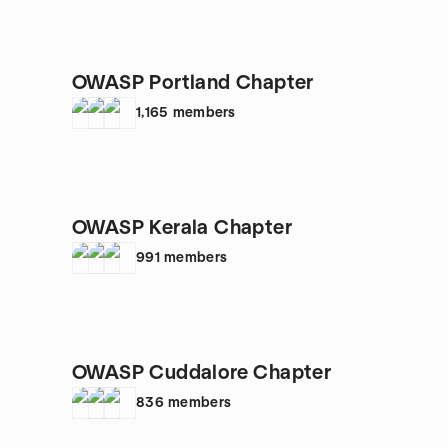
OWASP Portland Chapter
1,165
members
OWASP Kerala Chapter
991
members
OWASP Cuddalore Chapter
836
members