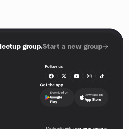
Meetup group
.
Start a new group
Follow us
Get the app
Download on
Download on
Google
App Store
Play