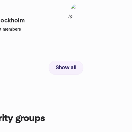
10
ockholm
0
members
Show all
ity groups