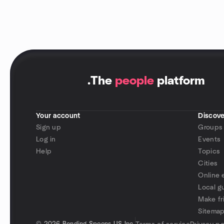
.
The
people
platform
Your account
Discove
Sign up
Groups
Log in
Events
Help
Topics
Cities
Online 
Local g
Make fr
Sitema