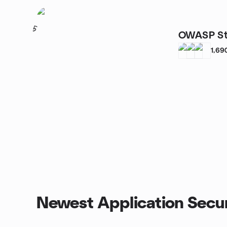
5
OWASP St
1,69
Newest Application Secur