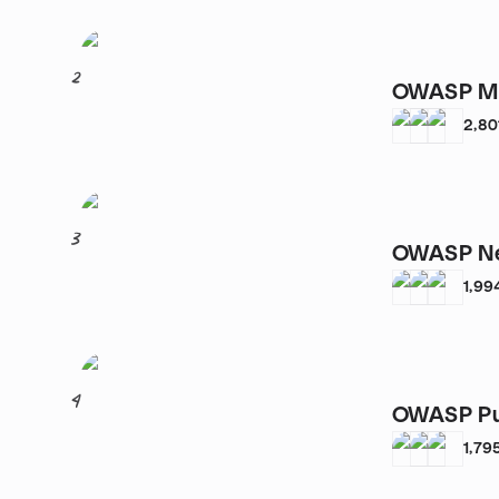
2
OWASP Mu
2,80
3
OWASP Ne
1,99
4
OWASP Pu
1,79