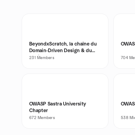
BeyondxScratch, la chaîne du
OWAS
Domain-Driven Design & du
Craft
231
Members
704
Me
OWASP Sastra University
OWASP
Chapter
672
Members
538
Mi