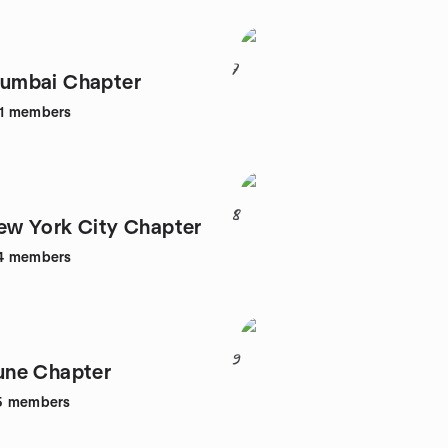
7
mbai Chapter
1
members
8
w York City Chapter
4
members
9
ne Chapter
5
members