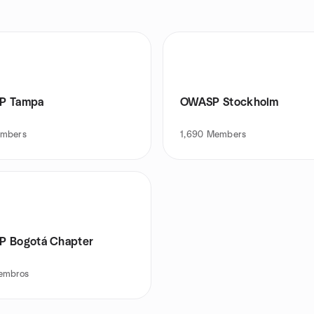
P Tampa
OWASP Stockholm
mbers
1,690
Members
 Bogotá Chapter
embros