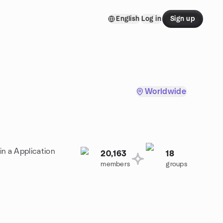
English
Log in
Sign up
Worldwide
in a Application
20,163
18
members
groups