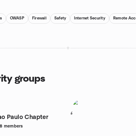
s
OWASP
Firewall
Safety
Internet Security
Remote Acc
ity groups
6
o Paulo Chapter
68
members