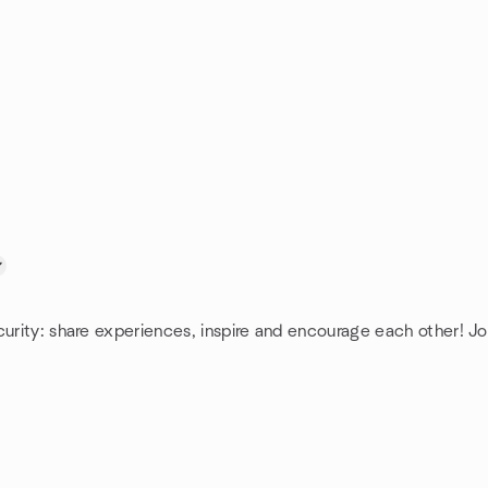
curity: share experiences, inspire and encourage each other! Jo