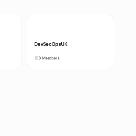
DevSecOpsUK
108
Members