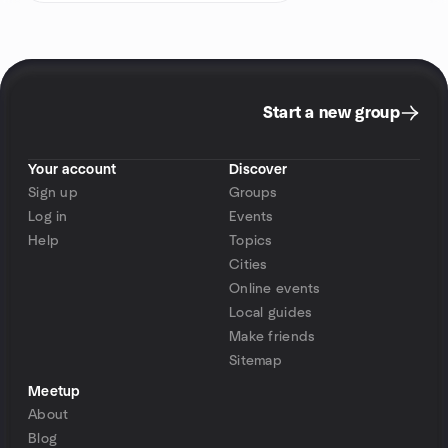
Start a new group
Your account
Discover
Sign up
Groups
Log in
Events
Help
Topics
Cities
Online events
Local guides
Make friends
Sitemap
Meetup
About
Blog