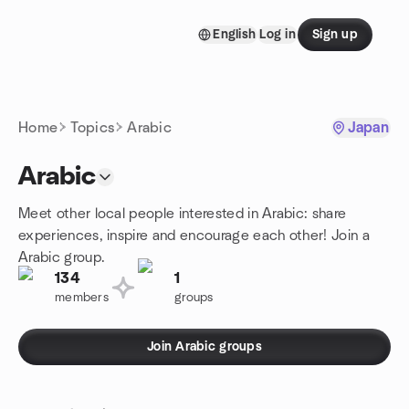
Skip to content
English
Log in
Sign up
Homepage
Home
Topics
Arabic
Japan
Arabic
Meet other local people interested in Arabic: share
experiences, inspire and encourage each other! Join a
Arabic group.
134
1
members
groups
Join Arabic groups