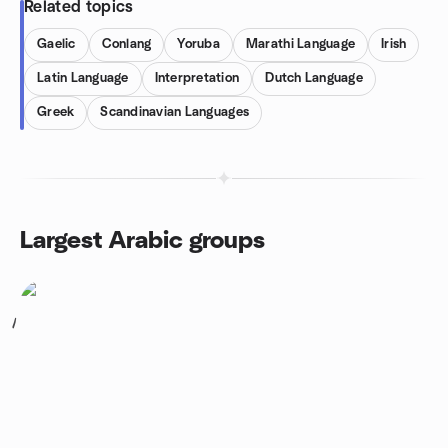
Related topics
Gaelic
Conlang
Yoruba
Marathi Language
Irish
Latin Language
Interpretation
Dutch Language
Greek
Scandinavian Languages
Largest Arabic groups
1