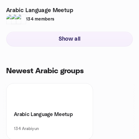
Arabic Language Meetup
134
members
Show all
Newest Arabic groups
Arabic Language Meetup
134
Arabiyun