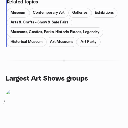
Related topics
Museum
Contemporary Art
Galleries
Exhibitions
Arts & Crafts - Show & Sale Fairs
Museums, Castles, Parks, Historic Places, Legendry
Historical Museum
Art Museums
Art Party
Largest Art Shows groups
1