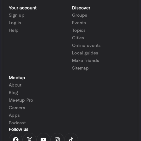
Your account
Discover
Sign up
Groups
Log in
Events
Help
Topics
Cities
Online events
Local guides
Make friends
Sitemap
Meetup
About
Blog
Meetup Pro
Careers
Apps
Podcast
Follow us