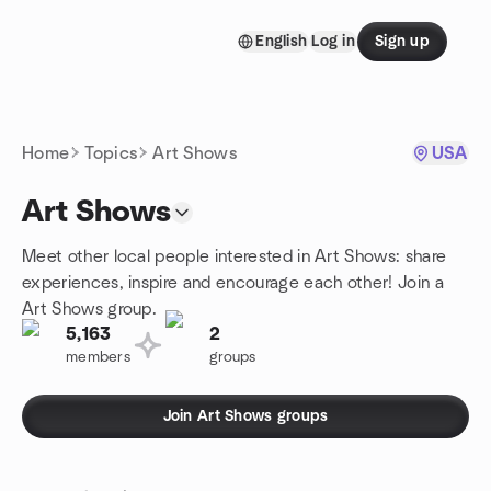
Skip to content
English
Log in
Sign up
Homepage
Home
Topics
Art Shows
USA
Art Shows
Meet other local people interested in Art Shows: share
experiences, inspire and encourage each other! Join a
Art Shows group.
5,163
2
members
groups
Join Art Shows groups