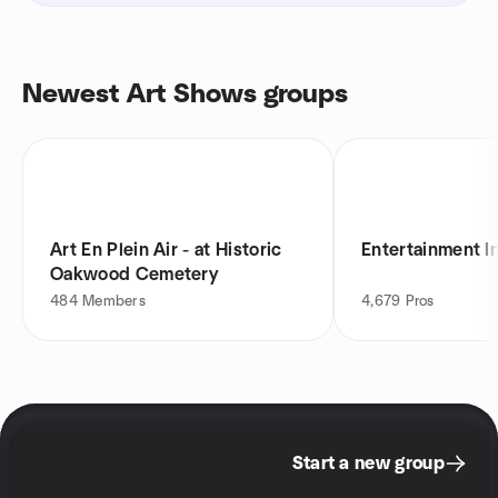
Newest Art Shows groups
Art En Plein Air - at Historic
Entertainment I
Oakwood Cemetery
484
Members
4,679
Pros
Start a new group