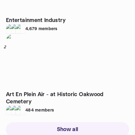
Entertainment Industry
4,679
members
2
Art En Plein Air - at Historic Oakwood
Cemetery
484
members
Show all