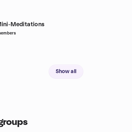
ini-Meditations
embers
Show all
groups