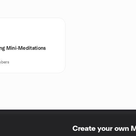
ng Mini-Meditations
bers
Create your own 