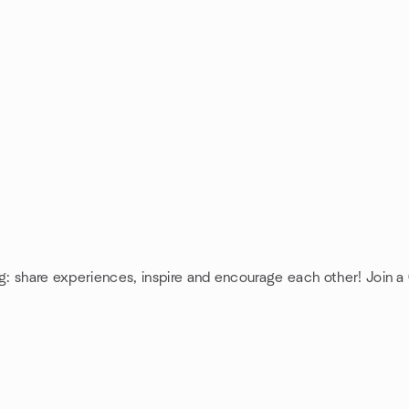
ng: share experiences, inspire and encourage each other! Join a