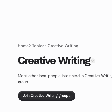
Skip to content
Homepage
Home
Topics
Creative Writing
Creative Writing
Meet other local people interested in Creative Writi
group.
Join Creative Writing groups