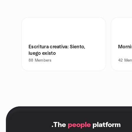
Escritura creativa: Siento,
Morni
luego existo
88
Members
42
Mem
.
The
people
platform