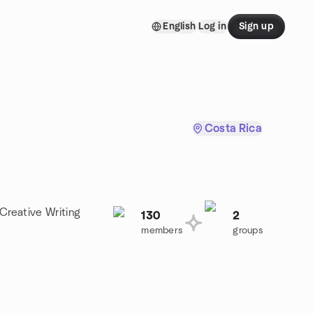
English
Log in
Sign up
Costa Rica
 Creative Writing
130
2
members
groups