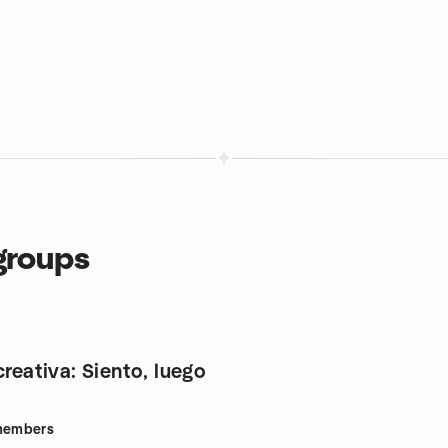
groups
creativa: Siento, luego
embers