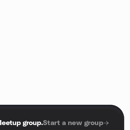
Meetup group
.
Start a new group