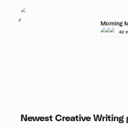
2
Morning M
42
m
Newest Creative Writing 