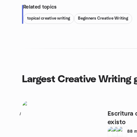
Related topics
topical creative writing
Beginners Creative Writing
Largest Creative Writing 
Escritura 
1
existo
88
m