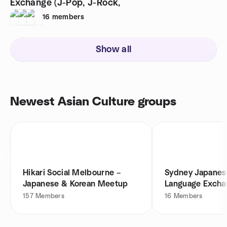
Exchange (J-Pop, J-Rock,
16
members
Show all
Newest Asian Culture groups
Hikari Social Melbourne –
Sydney Japanes
Japanese & Korean Meetup
Language Exchan
Rock,
157
Members
16
Members