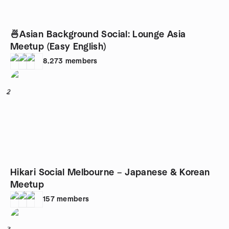
🍜Asian Background Social: Lounge Asia
Meetup (Easy English)
8,273
members
2
Hikari Social Melbourne – Japanese & Korean
Meetup
157
members