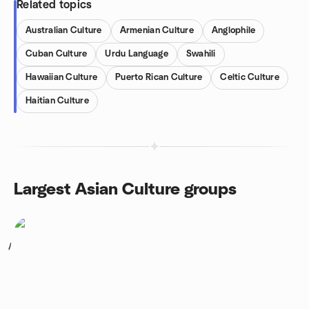
Related topics
Australian Culture
Armenian Culture
Anglophile
Cuban Culture
Urdu Language
Swahili
Hawaiian Culture
Puerto Rican Culture
Celtic Culture
Haitian Culture
Largest Asian Culture groups
1