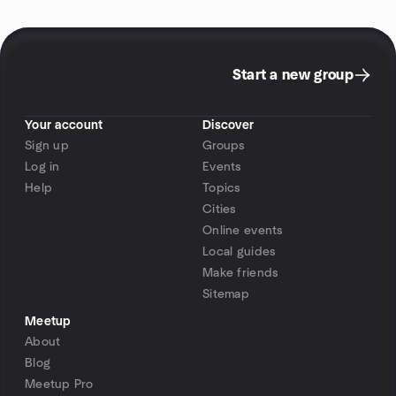
Start a new group
Your account
Discover
Sign up
Groups
Log in
Events
Help
Topics
Cities
Online events
Local guides
Make friends
Sitemap
Meetup
About
Blog
Meetup Pro