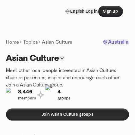
Skip to content
English
Log in
Sign up
Homepage
Home
Topics
Asian Culture
Australia
Asian Culture
Meet other local people interested in Asian Culture:
share experiences, inspire and encourage each other!
Join a Asian Culture group.
8,446
4
members
groups
Join Asian Culture groups