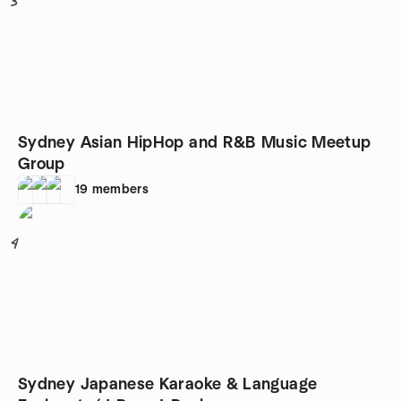
3
Sydney Asian HipHop and R&B Music Meetup
Group
19
members
4
Sydney Japanese Karaoke & Language