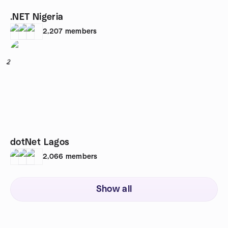
.NET Nigeria
2,207
members
2
dotNet Lagos
2,066
members
Show all