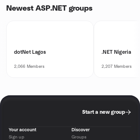
Newest ASP.NET groups
dotNet Lagos
.NET Nigeria
2,066
Members
2,207
Members
Start a new group
Your account
Discover
Sign up
Groups