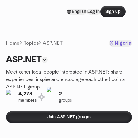
Skip to content
English
Log in
Sign up
Homepage
Home
Topics
ASP.NET
Nigeria
ASP.NET
Meet other local people interested in ASP.NET: share
experiences, inspire and encourage each other! Join a
ASP.NET group.
4,273
2
members
groups
Join ASP.NET groups