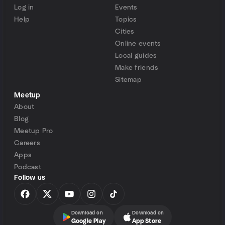
Log in
Events
Help
Topics
Cities
Online events
Local guides
Make friends
Sitemap
Meetup
About
Blog
Meetup Pro
Careers
Apps
Podcast
Follow us
Download on
Download on
Google Play
App Store