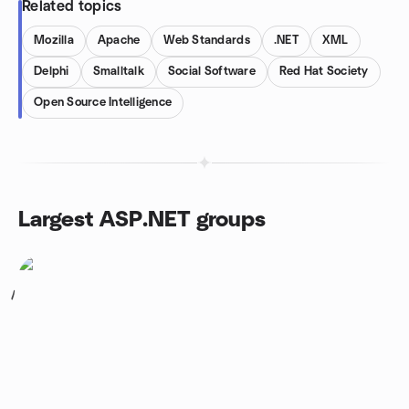
Related topics
Mozilla
Apache
Web Standards
.NET
XML
Delphi
Smalltalk
Social Software
Red Hat Society
Open Source Intelligence
Largest ASP.NET groups
1