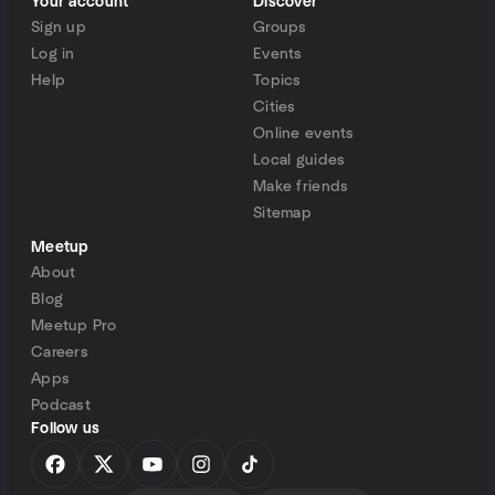
Your account
Discover
Sign up
Groups
Log in
Events
Help
Topics
Cities
Online events
Local guides
Make friends
Sitemap
Meetup
About
Blog
Meetup Pro
Careers
Apps
Podcast
Follow us