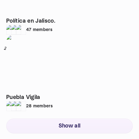
Política en Jalisco.
47
members
2
Puebla Vigila
28
members
Show all