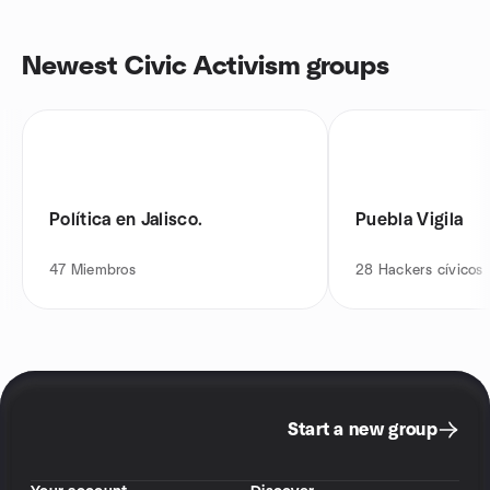
Newest Civic Activism groups
Política en Jalisco.
Puebla Vigila
47
Miembros
28
Hackers cívicos
Start a new group