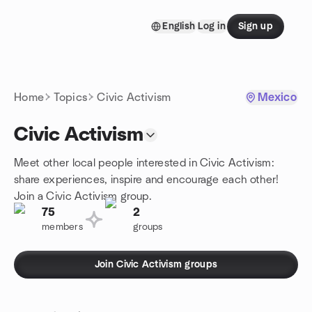
Skip to content
English
Log in
Sign up
Homepage
Home
Topics
Civic Activism
Mexico
Civic Activism
Meet other local people interested in Civic Activism:
share experiences, inspire and encourage each other!
Join a Civic Activism group.
75
2
members
groups
Join Civic Activism groups