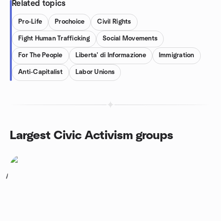
Related topics
Pro-Life
Prochoice
Civil Rights
Fight Human Trafficking
Social Movements
For The People
Liberta' di Informazione
Immigration
Anti-Capitalist
Labor Unions
Largest Civic Activism groups
1