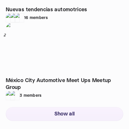
Nuevas tendencias automotrices
16
members
2
México City Automotive Meet Ups Meetup
Group
3
members
Show all