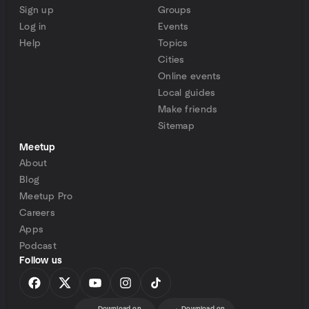
Sign up
Groups
Log in
Events
Help
Topics
Cities
Online events
Local guides
Make friends
Sitemap
Meetup
About
Blog
Meetup Pro
Careers
Apps
Podcast
Follow us