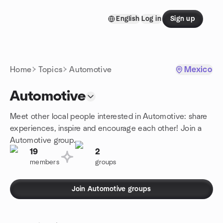
Skip to content
English
Log in
Sign up
Homepage
Home
Topics
Automotive
Mexico
Automotive
Meet other local people interested in Automotive: share
experiences, inspire and encourage each other! Join a
Automotive group.
19
2
members
groups
Join Automotive groups