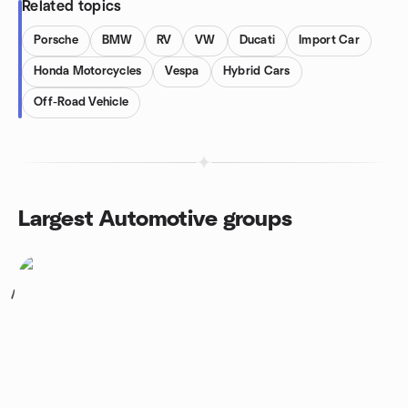
Related topics
Porsche
BMW
RV
VW
Ducati
Import Car
Honda Motorcycles
Vespa
Hybrid Cars
Off-Road Vehicle
Largest Automotive groups
1