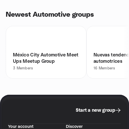
Newest Automotive groups
México City Automotive Meet
Nuevas tendenc
Ups Meetup Group
automotrices
3
Members
16
Members
Start a new group
Your account
Discover