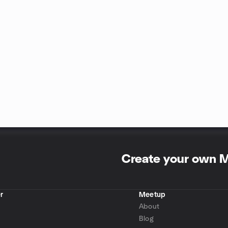
Create your own 
r
Meetup
About
Blog