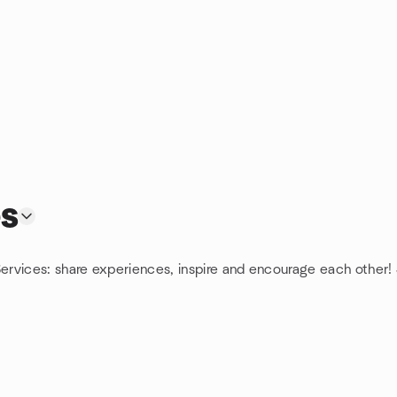
s
ervices: share experiences, inspire and encourage each other