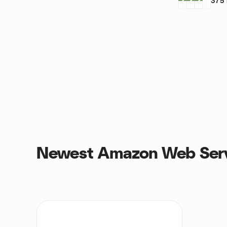
375
Newest Amazon Web Serv