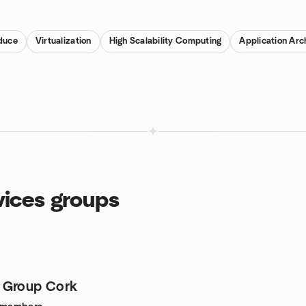
duce
Virtualization
High Scalability Computing
Application Arc
ices groups
 Group Cork