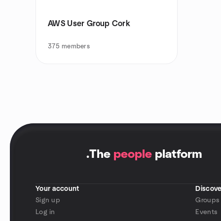
AWS User Group Cork
375
members
.
The
people
platform
Your account
Discove
Sign up
Groups
Log in
Events