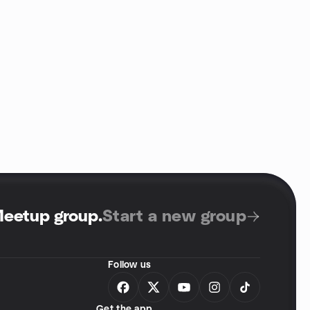
Meetup group
.
Start a new group
Follow us
Get the app