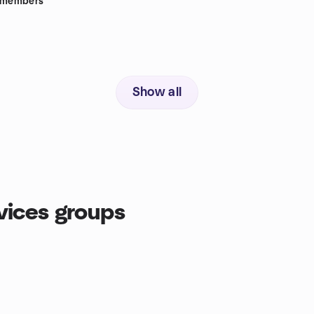
members
Show all
ices groups