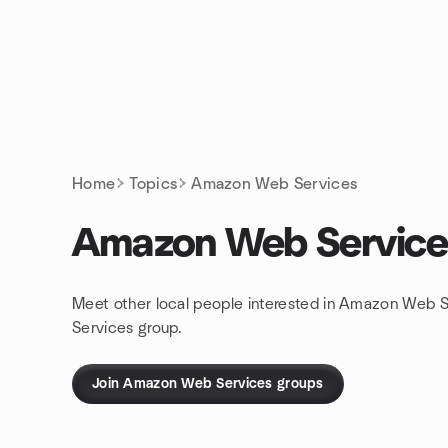
Skip to content
Homepage
Home
Topics
Amazon Web Services
Amazon Web Service
Meet other local people interested in Amazon Web S
Services group.
Join Amazon Web Services groups