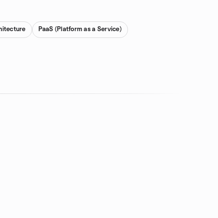
hitecture
PaaS (Platform as a Service)