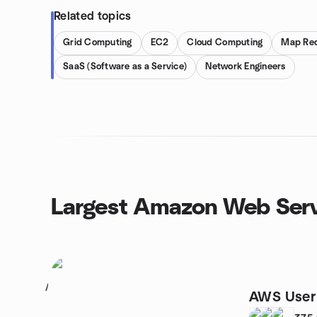
Related topics
Grid Computing
EC2
Cloud Computing
Map Re
SaaS (Software as a Service)
Network Engineers
Largest Amazon Web Serv
1
AWS User