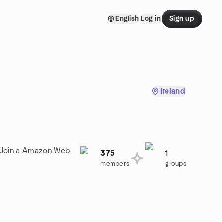
English
Log in
Sign up
Ireland
! Join a Amazon Web
375
1
members
groups