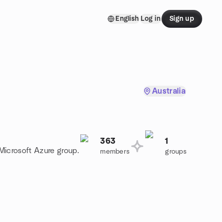
English
Log in
Sign up
Australia
363
1
 Microsoft Azure group.
members
groups