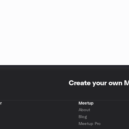
Create your own 
r
Meetup
About
Blog
Meetup Pro