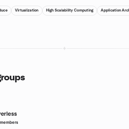
duce
Virtualization
High Scalability Computing
Application Arc
groups
verless
members