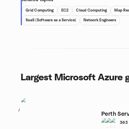
Grid Computing
EC2
Cloud Computing
Map Re
SaaS (Software as a Service)
Network Engineers
Largest Microsoft Azure 
1
Perth Ser
363