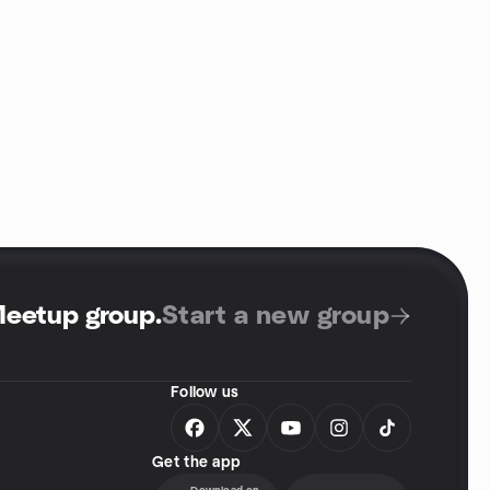
Meetup group
.
Start a new group
Follow us
Get the app