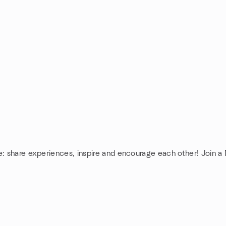
e: share experiences, inspire and encourage each other! Join a