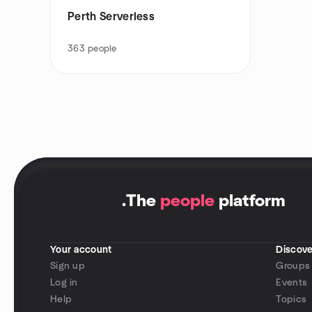
Perth Serverless
363
people
.
The
people
platform
Your account
Discove
Sign up
Groups
Log in
Events
Help
Topics