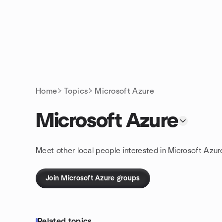
Skip to content
Homepage
Home
Topics
Microsoft Azure
Microsoft Azure
Meet other local people interested in Microsoft Azur
Join Microsoft Azure groups
Related topics