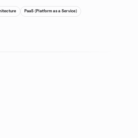
hitecture
PaaS (Platform as a Service)