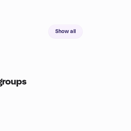
Show all
groups