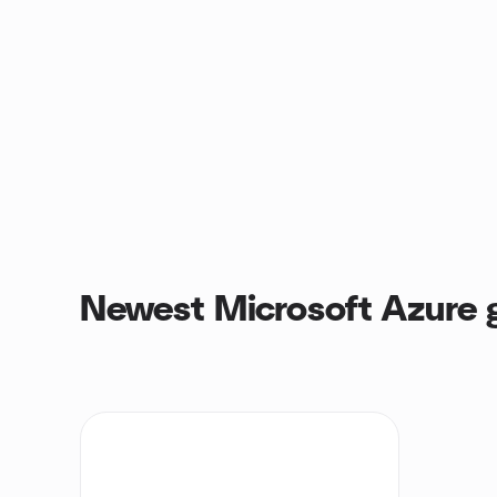
Newest Microsoft Azure 