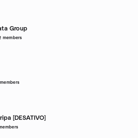
Data Group
2
members
members
ripa [DESATIVO]
members