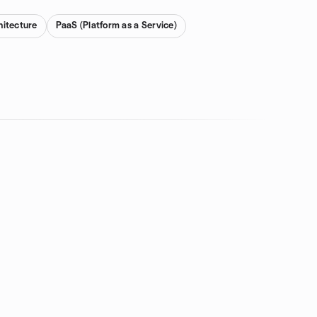
hitecture
PaaS (Platform as a Service)