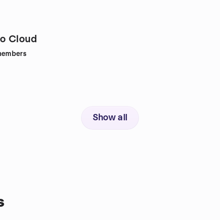
o Cloud
embers
Show all
s