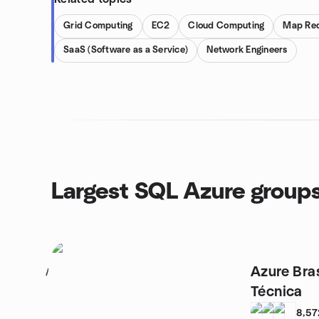
Grid Computing
EC2
Cloud Computing
Map Re
SaaS (Software as a Service)
Network Engineers
Largest SQL Azure group
Azure Bra
1
Técnica
8,57