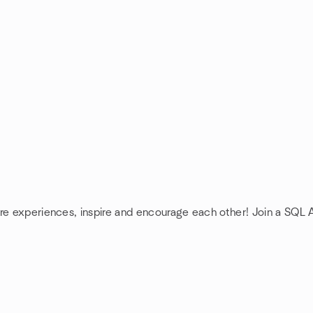
are experiences, inspire and encourage each other! Join a SQL 