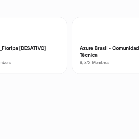
_Floripa [DESATIVO]
Azure Brasil - Comunida
Técnica
mbers
8,572
Membros