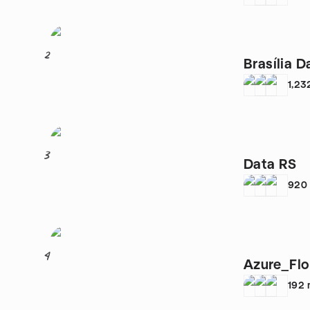
2
Brasília 
1,23
3
Data RS
920
4
Azure_Flo
192