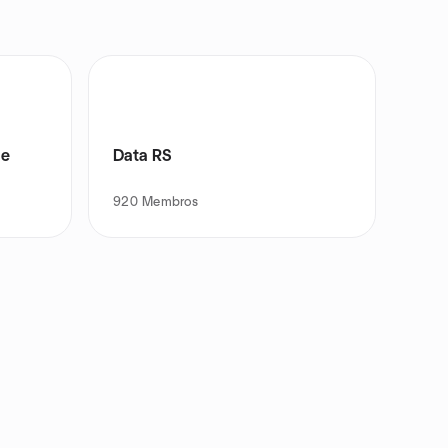
de
Data RS
920
Membros