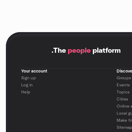
.
The
people
platform
Your account
Discove
Sign up
Groups
Log in
Events
Help
Topics
Cities
Online 
Local g
Make fr
Sitema