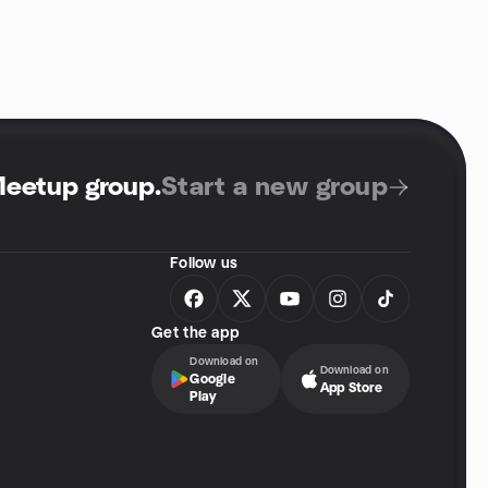
Meetup group
.
Start a new group
Follow us
Get the app
Download on
Download on
Google
App Store
Play