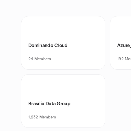
Dominando Cloud
Azure
24
Members
192
Me
Brasília Data Group
1,232
Members