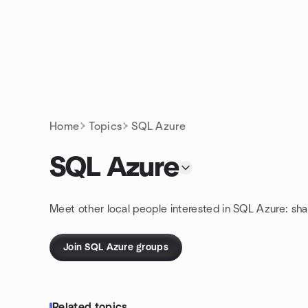
Skip to content
Homepage
Home
Topics
SQL Azure
SQL Azure
Meet other local people interested in SQL Azure: sh
Join SQL Azure groups
Related topics