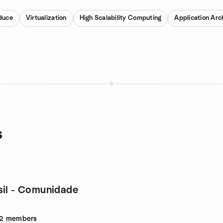
duce
Virtualization
High Scalability Computing
Application Arc
s
sil - Comunidade
2
members