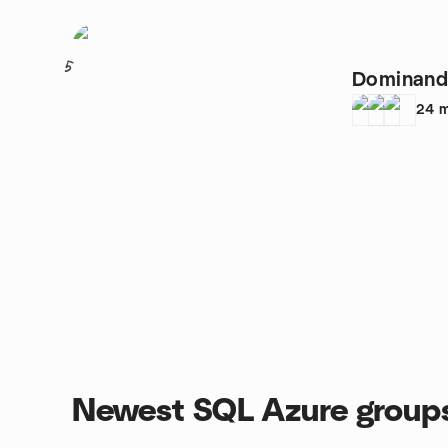
5
Dominand
24
m
Newest SQL Azure group