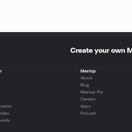
Create your own 
r
Meetup
About
Blog
Meetup Pro
Careers
events
Apps
uides
Podcast
iends
p