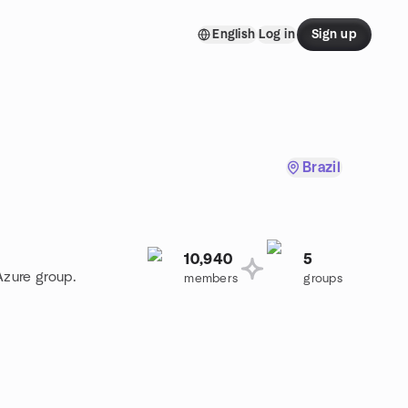
English
Log in
Sign up
Brazil
10,940
5
Azure group.
members
groups