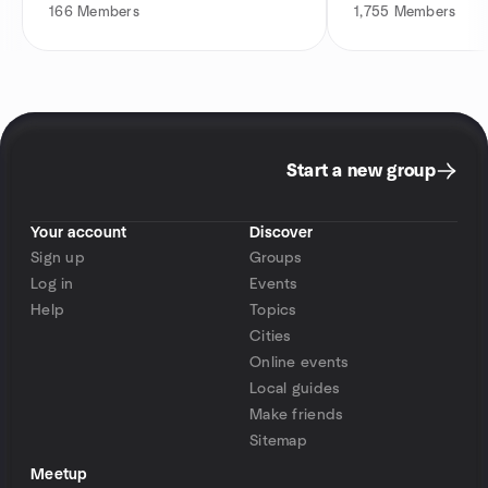
166
Members
1,755
Members
Start a new group
Your account
Discover
Sign up
Groups
Log in
Events
Help
Topics
Cities
Online events
Local guides
Make friends
Sitemap
Meetup