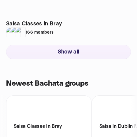
Salsa Classes in Bray
166
members
Show all
Newest Bachata groups
Salsa Classes in Bray
Salsa in Dublin