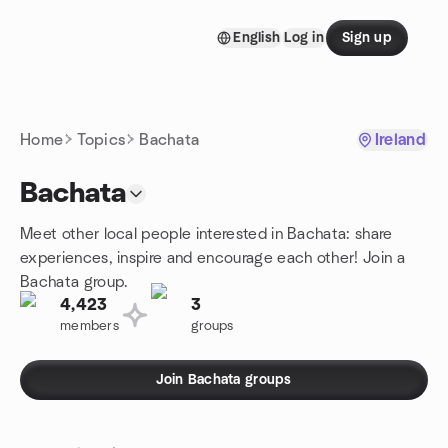
Skip to content
English
Log in
Sign up
Homepage
Home
Topics
Bachata
Ireland
Bachata
Meet other local people interested in Bachata: share
experiences, inspire and encourage each other! Join a
Bachata group.
4,423
3
members
groups
Join Bachata groups