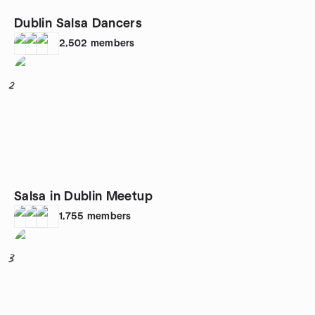
Dublin Salsa Dancers
2,502
members
2
Salsa in Dublin Meetup
1,755
members
3