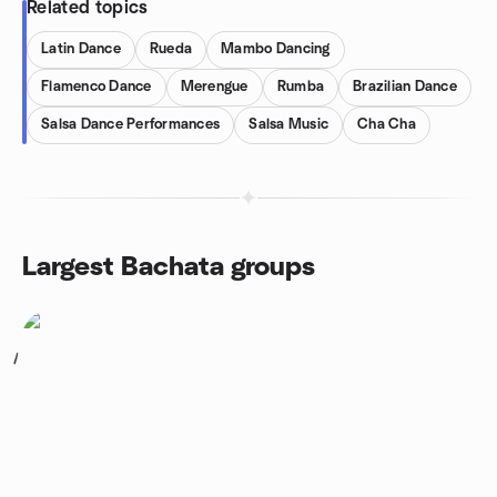
Related topics
Latin Dance
Rueda
Mambo Dancing
Flamenco Dance
Merengue
Rumba
Brazilian Dance
Salsa Dance Performances
Salsa Music
Cha Cha
Largest Bachata groups
1