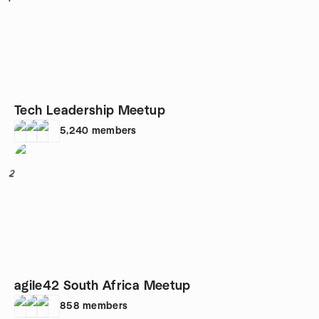
Tech Leadership Meetup
5,240
members
2
agile42 South Africa Meetup
858
members