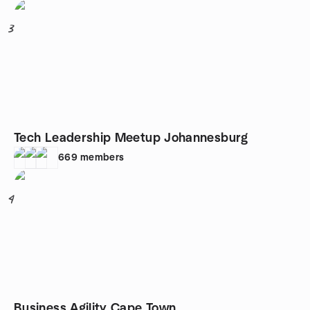
3
Tech Leadership Meetup Johannesburg
669
members
4
Business Agility Cape Town