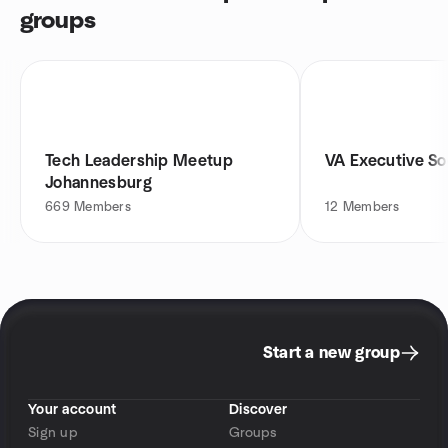
groups
Tech Leadership Meetup
VA Executive So
Johannesburg
669
Members
12
Members
Start a new group
Your account
Discover
Sign up
Groups