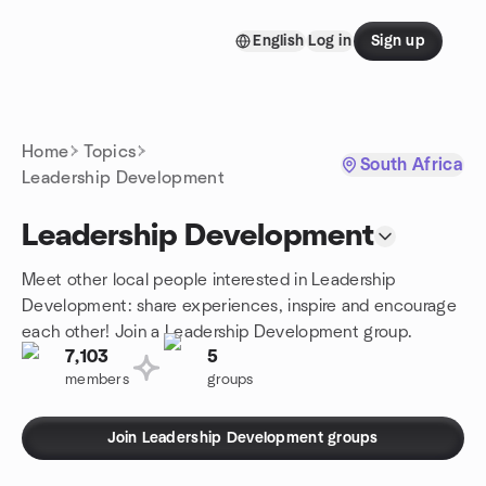
Skip to content
English
Log in
Sign up
Homepage
Home
Topics
South Africa
Leadership Development
Leadership Development
Meet other local people interested in Leadership
Development: share experiences, inspire and encourage
each other! Join a Leadership Development group.
7,103
5
members
groups
Join Leadership Development groups