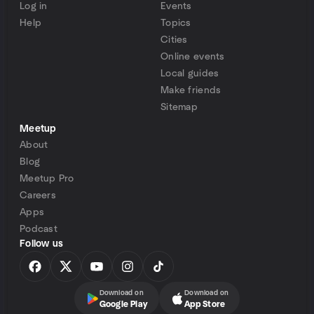
Log in
Events
Help
Topics
Cities
Online events
Local guides
Make friends
Sitemap
Meetup
About
Blog
Meetup Pro
Careers
Apps
Podcast
Follow us
Download on
Download on
Google Play
App Store