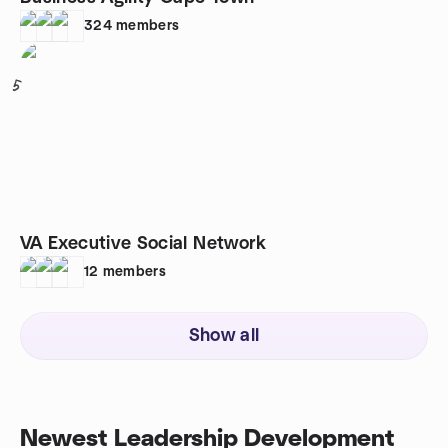
324
members
5
VA Executive Social Network
12
members
Show all
Newest Leadership Development