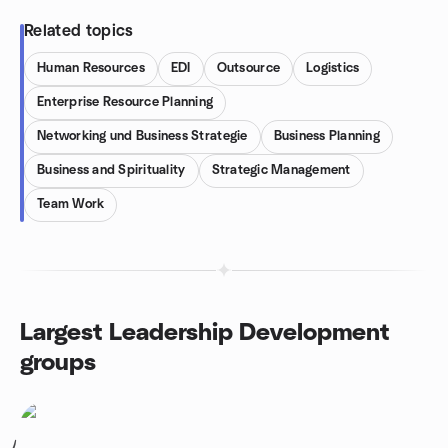
Related topics
Human Resources
EDI
Outsource
Logistics
Enterprise Resource Planning
Networking und Business Strategie
Business Planning
Business and Spirituality
Strategic Management
Team Work
Largest Leadership Development
groups
1