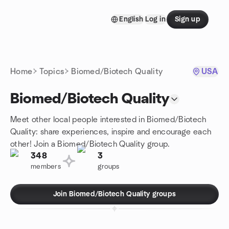
Skip to content
English
Log in
Sign up
Homepage
Home
Topics
Biomed/Biotech Quality
USA
Biomed/Biotech Quality
Meet other local people interested in Biomed/Biotech
Quality: share experiences, inspire and encourage each
other! Join a Biomed/Biotech Quality group.
348
3
members
groups
Join Biomed/Biotech Quality groups