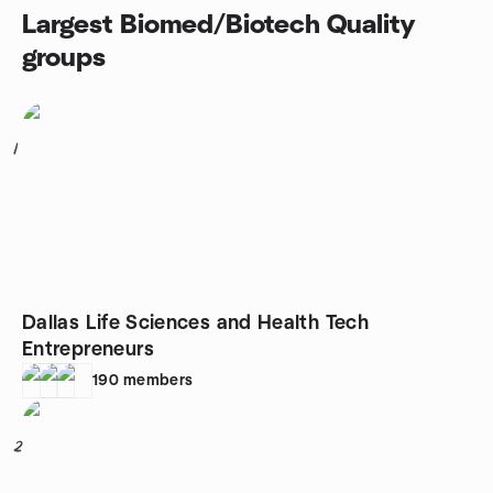
Largest Biomed/Biotech Quality
groups
1
Dallas Life Sciences and Health Tech
Entrepreneurs
190
members
2