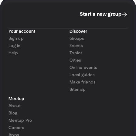
Start a new group
Your account
Discover
Sign up
Groups
Log in
Events
Help
Topics
Cities
Online events
Local guides
Make friends
Sitemap
Meetup
About
Blog
Meetup Pro
Careers
Apps