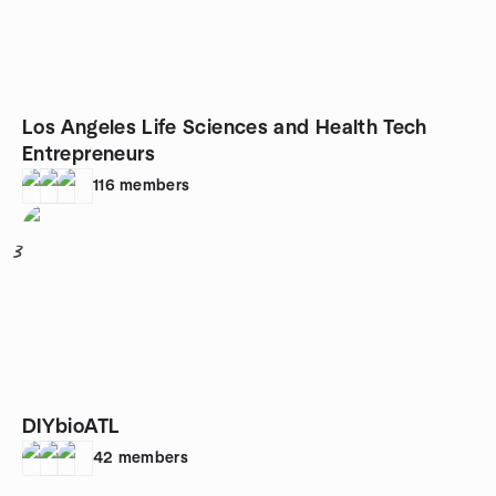
Los Angeles Life Sciences and Health Tech
Entrepreneurs
116
members
3
DIYbioATL
42
members