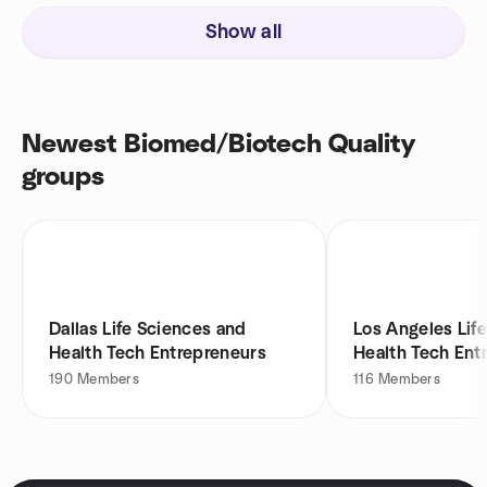
Show all
Newest Biomed/Biotech Quality
groups
Dallas Life Sciences and
Los Angeles Lif
Health Tech Entrepreneurs
Health Tech Ent
190
Members
116
Members