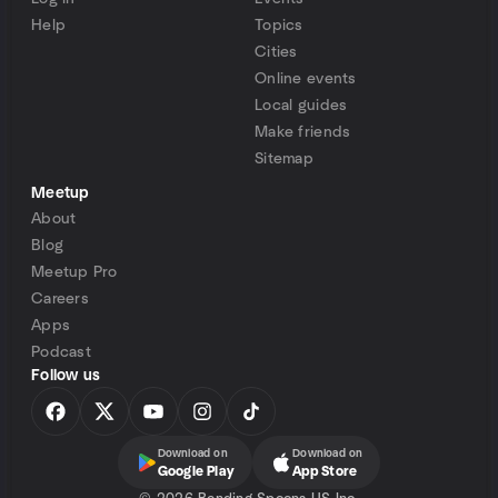
Help
Topics
Cities
Online events
Local guides
Make friends
Sitemap
Meetup
About
Blog
Meetup Pro
Careers
Apps
Podcast
Follow us
Download on
Download on
Google Play
App Store