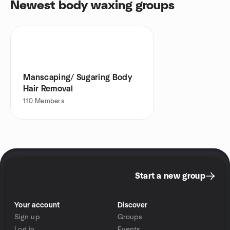
Newest body waxing groups
Manscaping/ Sugaring Body
Hair Removal
110
Members
Start a new group
Your account
Discover
Sign up
Groups
Log in
Events