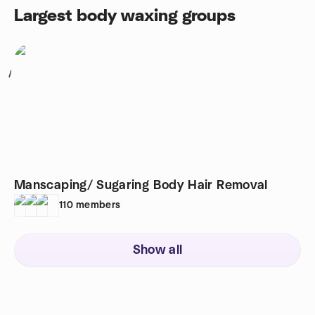
Largest body waxing groups
1
Manscaping/ Sugaring Body Hair Removal
110
members
Show all