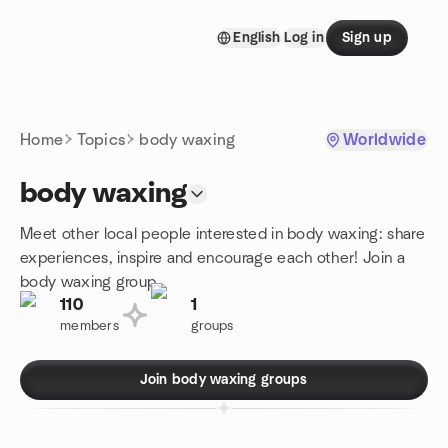
Skip to content
English
Log in
Sign up
Homepage
Home
Topics
body waxing
Worldwide
body waxing
Meet other local people interested in body waxing: share
experiences, inspire and encourage each other! Join a
body waxing group.
110
1
members
groups
Join body waxing groups