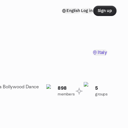
English
Log in
Sign up
Italy
n a Bollywood Dance
898
5
members
groups