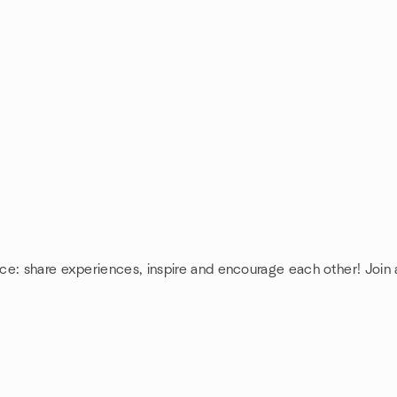
nce: share experiences, inspire and encourage each other! Joi