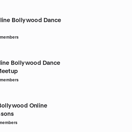
line Bollywood Dance
members
line Bollywood Dance
Meetup
members
Bollywood Online
ssons
members