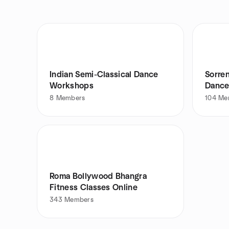
Indian Semi-Classical Dance
Sorre
Workshops
Dance
8
Members
104
Me
Roma Bollywood Bhangra
Fitness Classes Online
343
Members