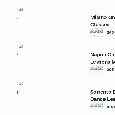
Milano On
2
Classes
240
Napoli On
3
Lessons 
203
Sorrento 
4
Dance Le
104