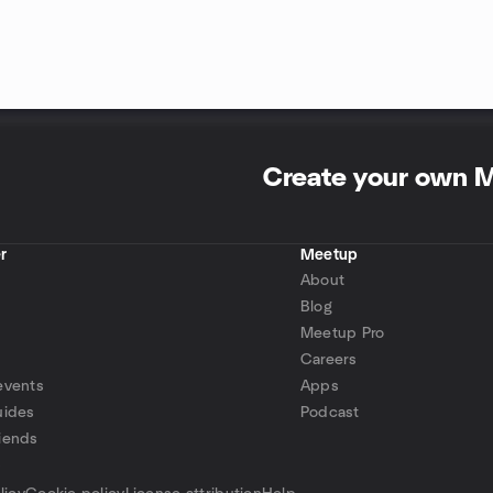
Create your own 
r
Meetup
About
Blog
Meetup Pro
Careers
events
Apps
uides
Podcast
iends
p