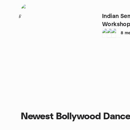
Indian Se
5
Workshop
8
me
Newest Bollywood Dance