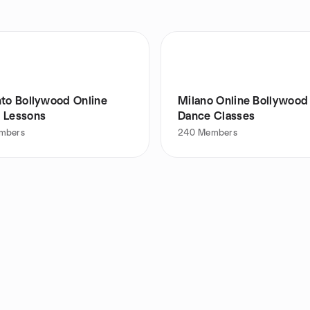
nto Bollywood Online
Milano Online Bollywood
 Lessons
Dance Classes
mbers
240
Members