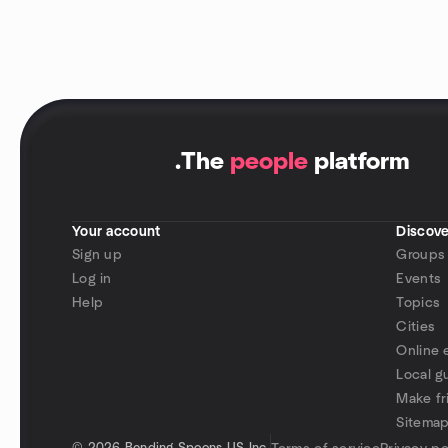
.
The
people
platform
Your account
Discove
Sign up
Groups
Log in
Events
Help
Topics
Cities
Online 
Local g
Make fr
Sitema