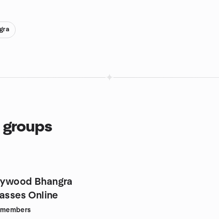
gra
 groups
lywood Bhangra
lasses Online
members