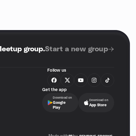
Meetup group
.
Start a new group
Follow us
Get the app
Download on
Download on
Google
App Store
Play