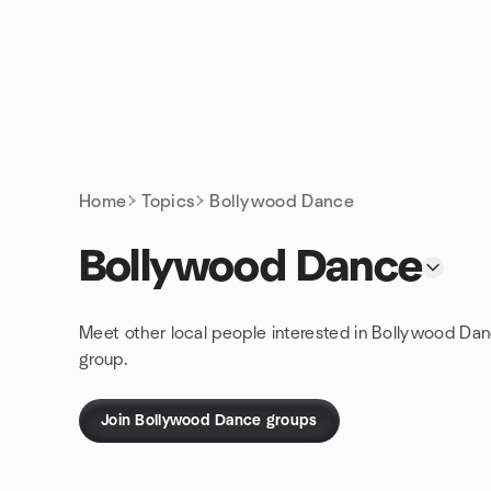
Skip to content
Homepage
Home
Topics
Bollywood Dance
Bollywood Dance
Meet other local people interested in Bollywood Da
group.
Join Bollywood Dance groups