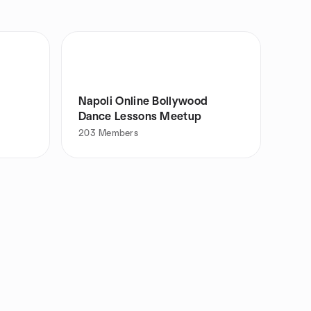
Napoli Online Bollywood
Dance Lessons Meetup
203
Members