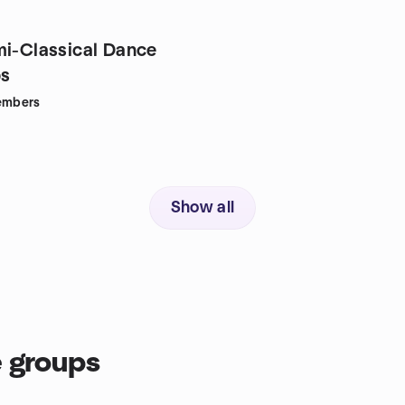
mi-Classical Dance
s
mbers
Show all
 groups