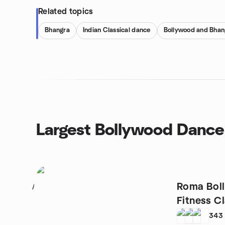
Related topics
Bhangra
Indian Classical dance
Bollywood and Bhan
Largest Bollywood Dance
Roma Bol
1
Fitness C
343