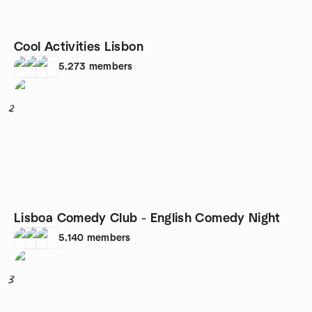
Cool Activities Lisbon
5,273
members
2
Lisboa Comedy Club - English Comedy Night
5,140
members
3