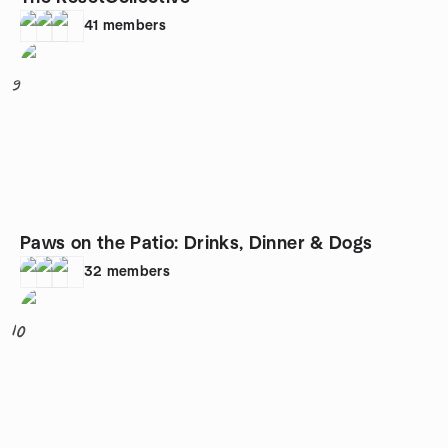
41
members
9
Paws on the Patio: Drinks, Dinner & Dogs
32
members
10