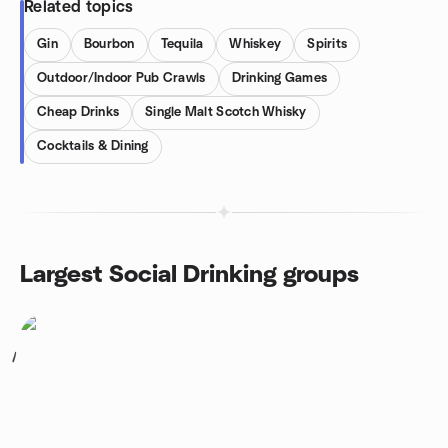
Related topics
Gin
Bourbon
Tequila
Whiskey
Spirits
Outdoor/Indoor Pub Crawls
Drinking Games
Cheap Drinks
Single Malt Scotch Whisky
Cocktails & Dining
Largest Social Drinking groups
1