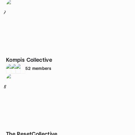
7
Kompis Collective
52
members
8
The ResetCollective