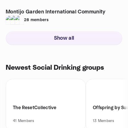
Montijo Garden International Community
28
members
Show all
Newest Social Drinking groups
The ResetCollective
Offspring by Su
41
Members
13
Members