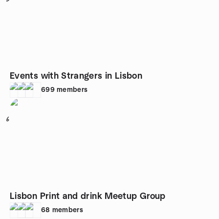
Events with Strangers in Lisbon
699
members
6
Lisbon Print and drink Meetup Group
68
members