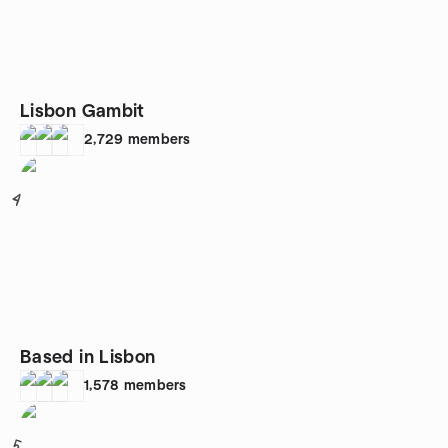
Lisbon Gambit
2,729
members
4
Based in Lisbon
1,578
members
5