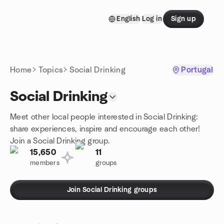
Skip to content
English
Log in
Sign up
Homepage
Home
Topics
Social Drinking
Portugal
Social Drinking
Meet other local people interested in Social Drinking:
share experiences, inspire and encourage each other!
Join a Social Drinking group.
15,650
11
members
groups
Join Social Drinking groups