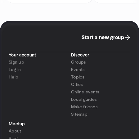
Start a new group
Your account
Discover
Sign up
Groups
Log in
Events
Help
Topics
Cities
Online events
Local guides
Make friends
Sitemap
Meetup
About
Blog