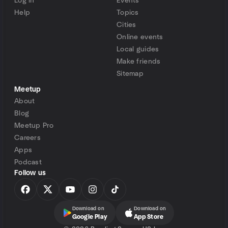
Log in
Events
Help
Topics
Cities
Online events
Local guides
Make friends
Sitemap
Meetup
About
Blog
Meetup Pro
Careers
Apps
Podcast
Follow us
Download on
Download on
Google Play
App Store