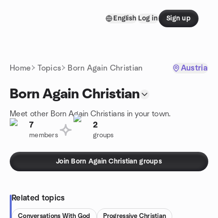
Skip to content
English
Log in
Sign up
Homepage
Home
Topics
Born Again Christian
Austria
Born Again Christian
Meet other Born Again Christians in your town.
7
2
members
groups
Join Born Again Christian groups
Related topics
Conversations With God
Progressive Christian