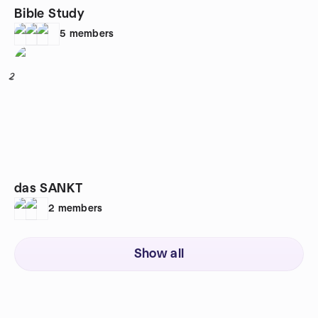
Bible Study
5
members
2
das SANKT
2
members
Show all