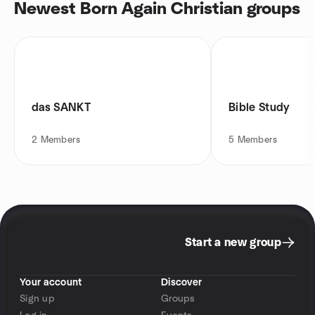
Newest Born Again Christian groups
das SANKT
Bible Study
2
Members
5
Members
Start a new group
Your account
Discover
Sign up
Groups