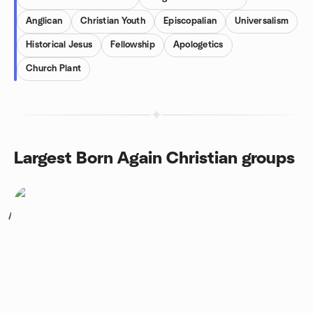
Anglican
Christian Youth
Episcopalian
Universalism
Historical Jesus
Fellowship
Apologetics
Church Plant
Largest Born Again Christian groups
1