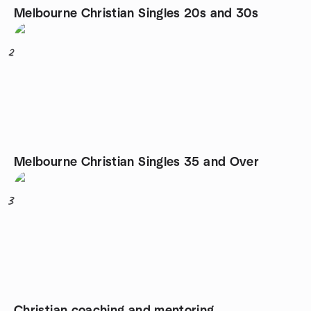
Melbourne Christian Singles 20s and 30s
2
Melbourne Christian Singles 35 and Over
3