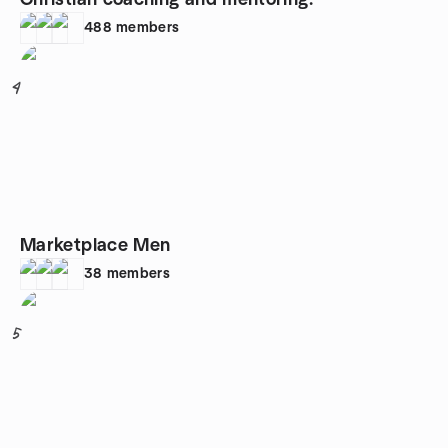
Christian coaching and mentoring.
488
members
4
Marketplace Men
38
members
5