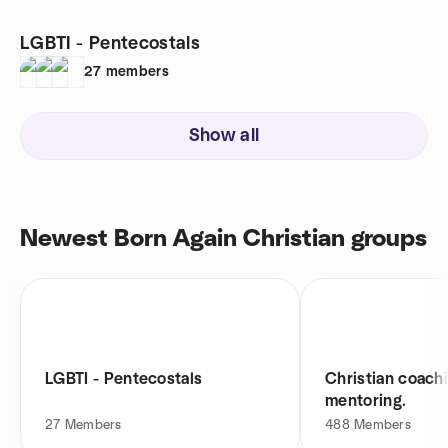
LGBTI - Pentecostals
27
members
Show all
Newest Born Again Christian groups
LGBTI - Pentecostals
Christian coach
mentoring.
27
Members
488
Members