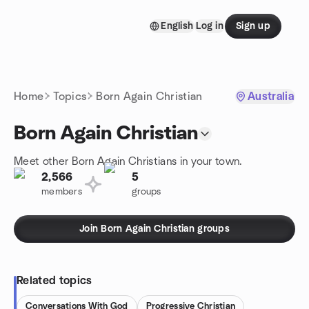
Skip to content
English
Log in
Sign up
Homepage
Home
Topics
Born Again Christian
Australia
Born Again Christian
Meet other Born Again Christians in your town.
2,566
5
members
groups
Join Born Again Christian groups
Related topics
Conversations With God
Progressive Christian