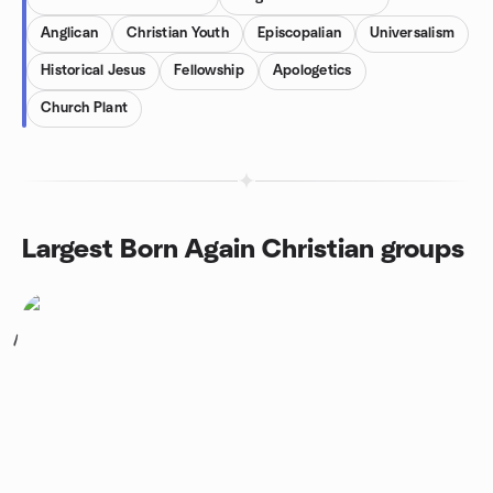
Anglican
Christian Youth
Episcopalian
Universalism
Historical Jesus
Fellowship
Apologetics
Church Plant
Largest Born Again Christian groups
1