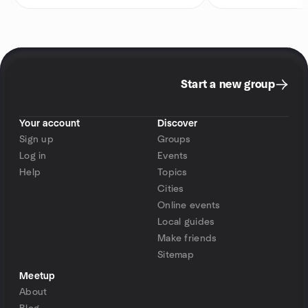
Start a new group
Your account
Discover
Sign up
Groups
Log in
Events
Help
Topics
Cities
Online events
Local guides
Make friends
Sitemap
Meetup
About