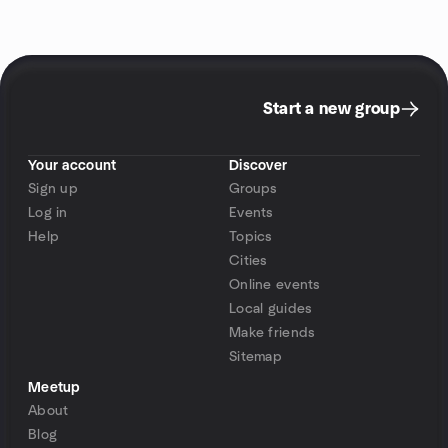
Start a new group
Your account
Discover
Sign up
Groups
Log in
Events
Help
Topics
Cities
Online events
Local guides
Make friends
Sitemap
Meetup
About
Blog