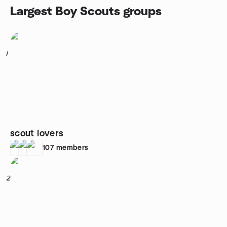
Largest Boy Scouts groups
1
scout lovers
107
members
2