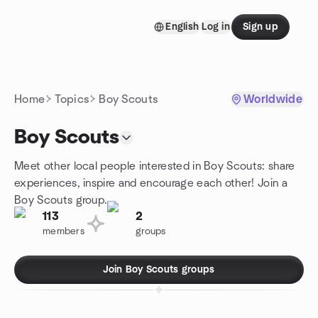
Skip to content
English
Log in
Sign up
Homepage
Home
Topics
Boy Scouts
Worldwide
Boy Scouts
Meet other local people interested in Boy Scouts: share
experiences, inspire and encourage each other! Join a
Boy Scouts group.
113
2
members
groups
Join Boy Scouts groups