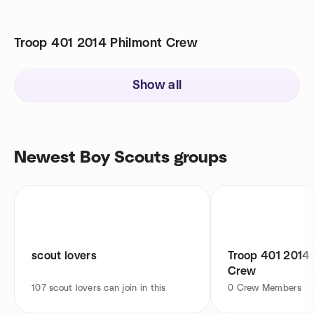
Troop 401 2014 Philmont Crew
Show all
Newest Boy Scouts groups
scout lovers
Troop 401 2014 
Crew
107
scout lovers can join in this
0
Crew Members