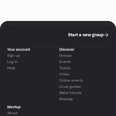
Start a new group
Your account
Discover
Sign up
Groups
Log in
Events
Help
Topics
Cities
Online events
Local guides
Make friends
Sitemap
Meetup
About