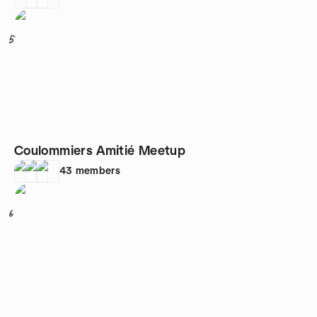
5
Coulommiers Amitié Meetup
43
members
6