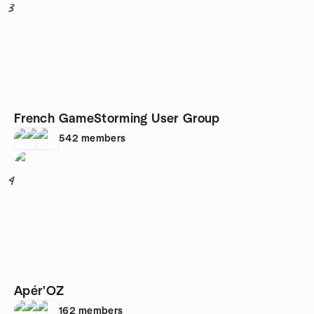
3
French GameStorming User Group
542
members
4
Apér'OZ
162
members