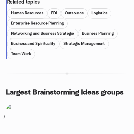
Related topics
Human Resources
EDI
Outsource
Logistics
Enterprise Resource Planning
Networking und Business Strategie
Business Planning
Business and Spirituality
Strategic Management
Team Work
Largest Brainstorming Ideas groups
1