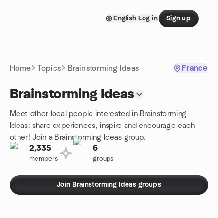
Skip to content
English
Log in
Sign up
Homepage
Home
Topics
Brainstorming Ideas
France
Brainstorming Ideas
Meet other local people interested in Brainstorming
Ideas: share experiences, inspire and encourage each
other! Join a Brainstorming Ideas group.
2,335
6
members
groups
Join Brainstorming Ideas groups