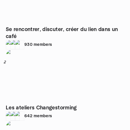
Se rencontrer, discuter, créer du lien dans un
café
930
members
2
Les ateliers Changestorming
642
members