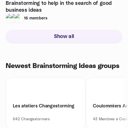
Brainstorming to help in the search of good
business ideas
16
members
Show all
Newest Brainstorming Ideas groups
Les ateliers Changestorming
Coulommiers Am
642
Changestormers
43
Membres à Coul