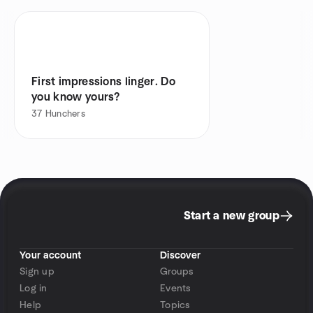
First impressions linger. Do
you know yours?
37
Hunchers
Start a new group
Your account
Discover
Sign up
Groups
Log in
Events
Help
Topics