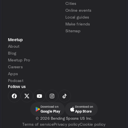
Cities
Online events
Local guides
Make friends
Sitemap
Meetup
About
Blog
Meetup Pro
Careers
Apps
Podcast
Follow us
Download on
Download on
Google Play
App Store
©
2026 Bending Spoons US Inc.
Terms of service
Privacy policy
Cookie policy