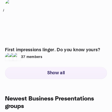
1
First impressions linger. Do you know yours?
37
members
Show all
Newest Business Presentations
groups