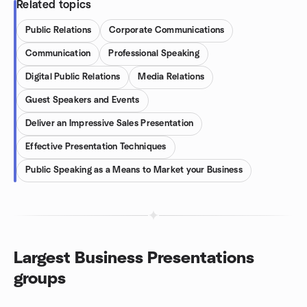
Related topics
Public Relations
Corporate Communications
Communication
Professional Speaking
Digital Public Relations
Media Relations
Guest Speakers and Events
Deliver an Impressive Sales Presentation
Effective Presentation Techniques
Public Speaking as a Means to Market your Business
Largest Business Presentations
groups