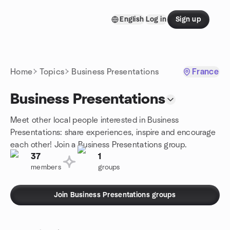
Skip to content
English
Log in
Sign up
Homepage
Home
Topics
Business Presentations
France
Business Presentations
Meet other local people interested in Business
Presentations: share experiences, inspire and encourage
each other! Join a Business Presentations group.
37
1
members
groups
Join Business Presentations groups