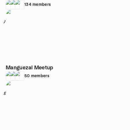
134
members
7
Manguezal Meetup
50
members
8