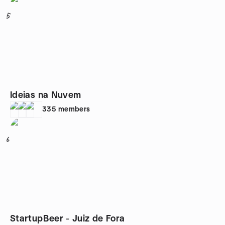
5
Ideias na Nuvem
335
members
6
StartupBeer - Juiz de Fora