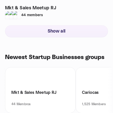
Mkt & Sales Meetup RJ
44
members
Show all
Newest Startup Businesses groups
Mkt & Sales Meetup RJ
Cariocas
44
Membros
1,525
Members