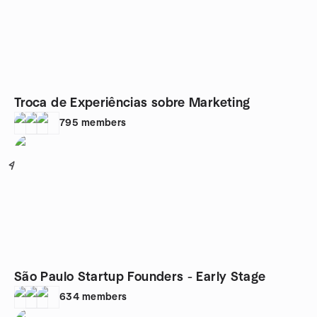
Troca de Experiências sobre Marketing
795
members
4
São Paulo Startup Founders - Early Stage
634
members