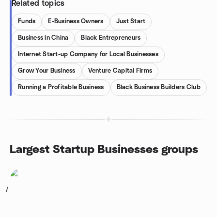
Related topics
Funds
E-Business Owners
Just Start
Business in China
Black Entrepreneurs
Internet Start-up Company for Local Businesses
Grow Your Business
Venture Capital Firms
Running a Profitable Business
Black Business Builders Club
Largest Startup Businesses groups
1