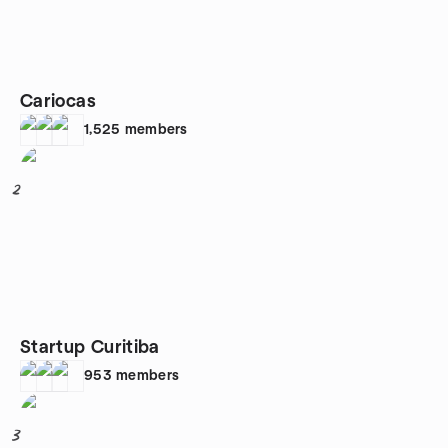
Cariocas
1,525
members
2
Startup Curitiba
953
members
3