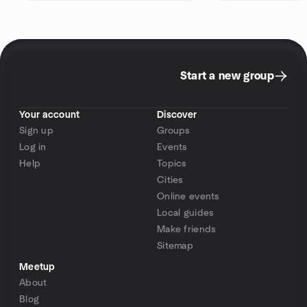
Start a new group
Your account
Discover
Sign up
Groups
Log in
Events
Help
Topics
Cities
Online events
Local guides
Make friends
Sitemap
Meetup
About
Blog