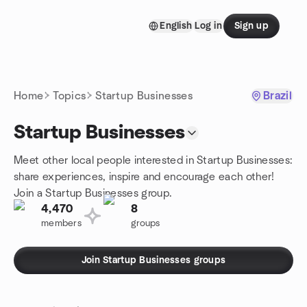
Skip to content
English
Log in
Sign up
Homepage
Home
Topics
Startup Businesses
Brazil
Startup Businesses
Meet other local people interested in Startup Businesses:
share experiences, inspire and encourage each other!
Join a Startup Businesses group.
4,470
8
members
groups
Join Startup Businesses groups