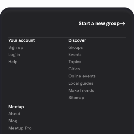
Start a new group
Your account
Discover
Sign up
Groups
Log in
Events
Help
Topics
Cities
Online events
Local guides
Make friends
Sitemap
Meetup
About
Blog
Meetup Pro