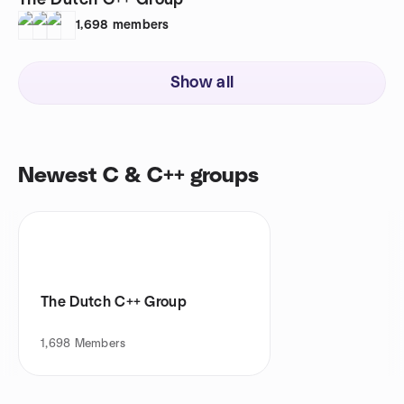
The Dutch C++ Group
1,698
members
Show all
Newest C & C++ groups
The Dutch C++ Group
1,698
Members