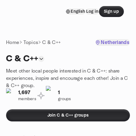
Skip to content
English
Log in
Sign up
Homepage
Home
Topics
C & C++
Netherlands
C & C++
Meet other local people interested in C & C++: share
experiences, inspire and encourage each other! Join a C
& C++ group.
1,697
1
members
groups
Join C & C++ groups