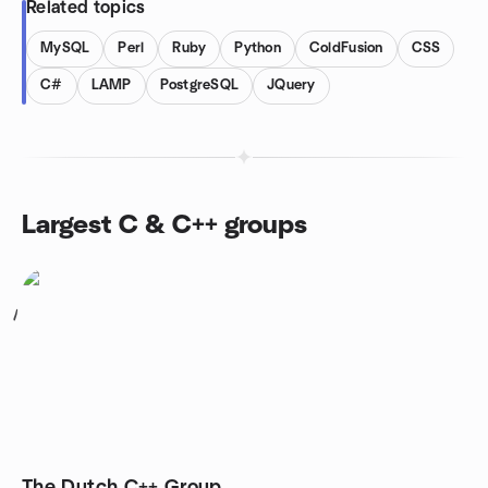
Related topics
MySQL
Perl
Ruby
Python
ColdFusion
CSS
C#
LAMP
PostgreSQL
JQuery
Largest C & C++ groups
1