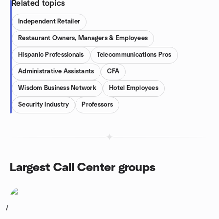
Related topics
Independent Retailer
Restaurant Owners, Managers & Employees
Hispanic Professionals
Telecommunications Pros
Administrative Assistants
CFA
Wisdom Business Network
Hotel Employees
Security Industry
Professors
Largest Call Center groups
1