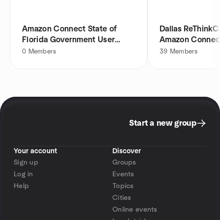
Amazon Connect State of
Dallas ReThinkC
Florida Government User
Amazon Connec
Group
0
Members
39
Members
Start a new group
Your account
Discover
Sign up
Groups
Log in
Events
Help
Topics
Cities
Online events