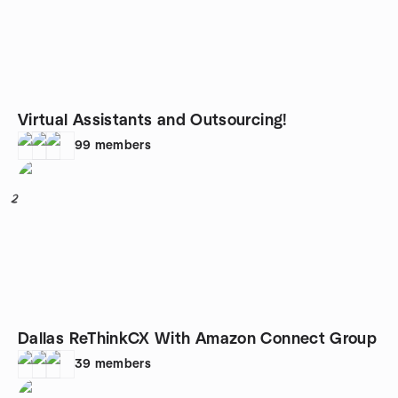
Virtual Assistants and Outsourcing!
99
members
2
Dallas ReThinkCX With Amazon Connect Group
39
members