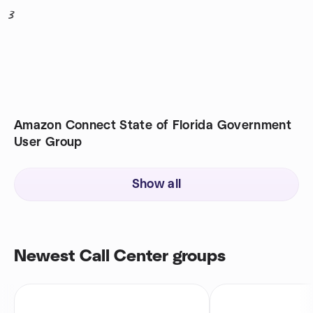
3
Amazon Connect State of Florida Government
User Group
Show all
Newest Call Center groups