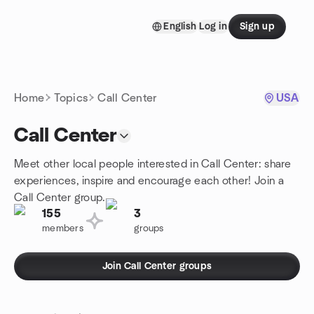
Skip to content
English
Log in
Sign up
Homepage
Home
Topics
Call Center
USA
Call Center
Meet other local people interested in Call Center: share
experiences, inspire and encourage each other! Join a
Call Center group.
155
3
members
groups
Join Call Center groups