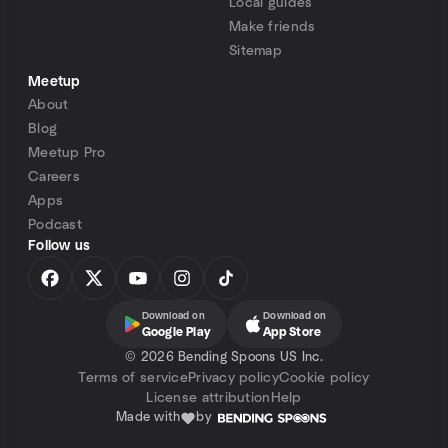
Local guides
Make friends
Sitemap
Meetup
About
Blog
Meetup Pro
Careers
Apps
Podcast
Follow us
Download on
Download on
Google Play
App Store
©
2026 Bending Spoons US Inc.
Terms of service
Privacy policy
Cookie policy
License attribution
Help
Made with
by