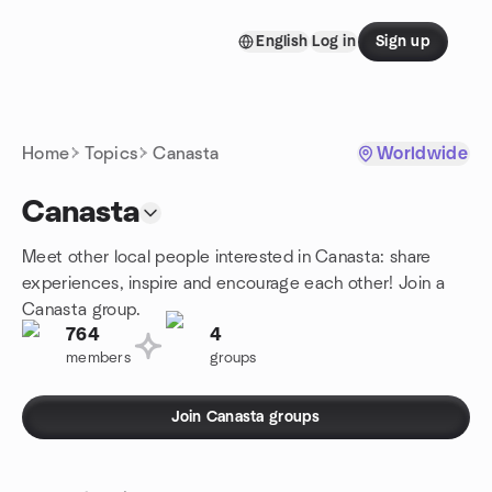
Skip to content
English
Log in
Sign up
Homepage
Home
Topics
Canasta
Worldwide
Canasta
Meet other local people interested in Canasta: share
experiences, inspire and encourage each other! Join a
Canasta group.
764
4
members
groups
Join Canasta groups