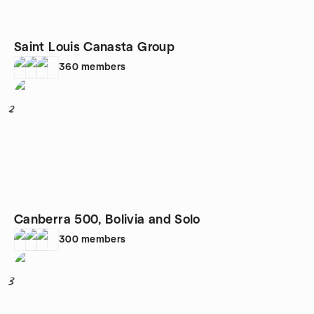
Saint Louis Canasta Group
360
members
2
Canberra 500, Bolivia and Solo
300
members
3