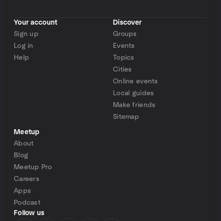
Your account
Discover
Sign up
Groups
Log in
Events
Help
Topics
Cities
Online events
Local guides
Make friends
Sitemap
Meetup
About
Blog
Meetup Pro
Careers
Apps
Podcast
Follow us