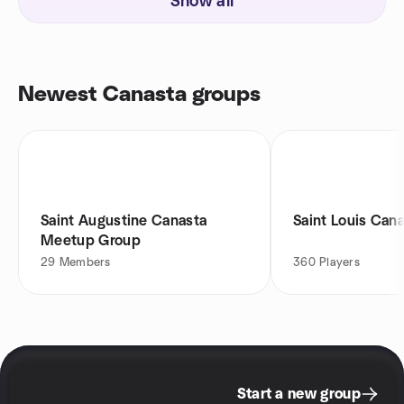
Show all
Newest Canasta groups
Saint Augustine Canasta
Saint Louis Can
Meetup Group
29
Members
360
Players
Start a new group