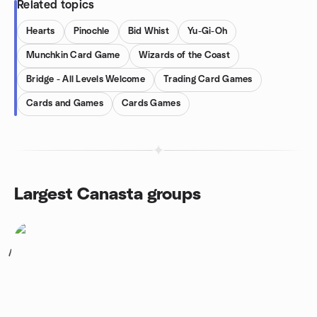
Related topics
Hearts
Pinochle
Bid Whist
Yu-Gi-Oh
Munchkin Card Game
Wizards of the Coast
Bridge - All Levels Welcome
Trading Card Games
Cards and Games
Cards Games
Largest Canasta groups
1