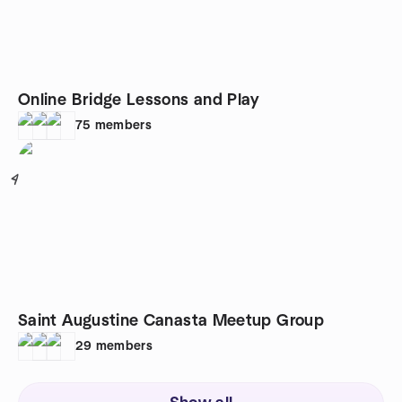
Online Bridge Lessons and Play
75
members
4
Saint Augustine Canasta Meetup Group
29
members