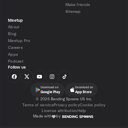
Make friends
Sitemap
Meetup
About
Blog
Meetup Pro
Careers
Apps
Podcast
Follow us
Download on
Download on
Google Play
App Store
©
2026 Bending Spoons US Inc.
Terms of service
Privacy policy
Cookie policy
License attribution
Help
Made with
by