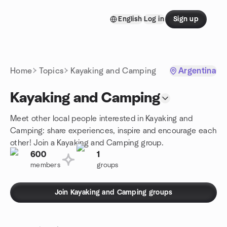
Skip to content
English
Log in
Sign up
Homepage
Home
Topics
Kayaking and Camping
Argentina
Kayaking and Camping
Meet other local people interested in Kayaking and
Camping: share experiences, inspire and encourage each
other! Join a Kayaking and Camping group.
600
1
members
groups
Join Kayaking and Camping groups