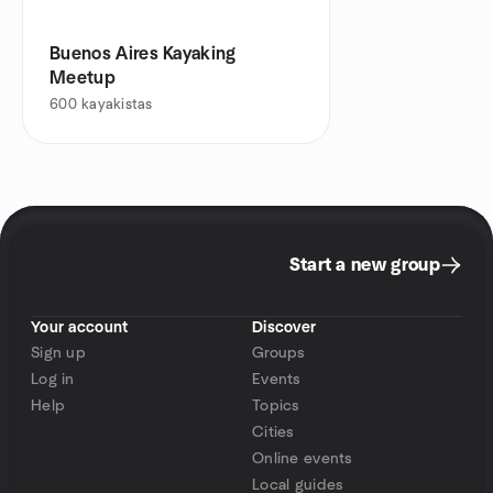
Buenos Aires Kayaking
Meetup
600
kayakistas
Start a new group
Your account
Discover
Sign up
Groups
Log in
Events
Help
Topics
Cities
Online events
Local guides