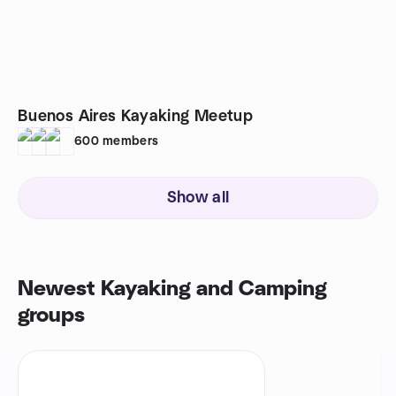
Buenos Aires Kayaking Meetup
600
members
Show all
Newest Kayaking and Camping
groups