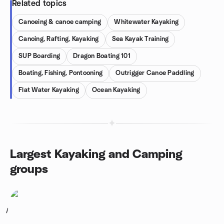
Related topics
Canoeing & canoe camping
Whitewater Kayaking
Canoing, Rafting, Kayaking
Sea Kayak Training
SUP Boarding
Dragon Boating 101
Boating, Fishing, Pontooning
Outrigger Canoe Paddling
Flat Water Kayaking
Ocean Kayaking
Largest Kayaking and Camping
groups
1