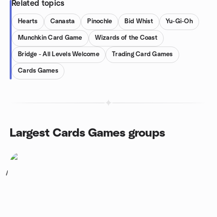
Related topics
Hearts
Canasta
Pinochle
Bid Whist
Yu-Gi-Oh
Munchkin Card Game
Wizards of the Coast
Bridge - All Levels Welcome
Trading Card Games
Cards Games
Largest Cards Games groups
1