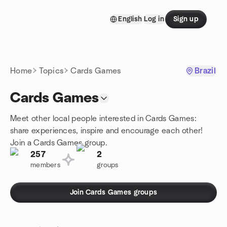
Skip to content
English
Log in
Sign up
Homepage
Home
Topics
Cards Games
Brazil
Cards Games
Meet other local people interested in Cards Games:
share experiences, inspire and encourage each other!
Join a Cards Games group.
257
2
members
groups
Join Cards Games groups