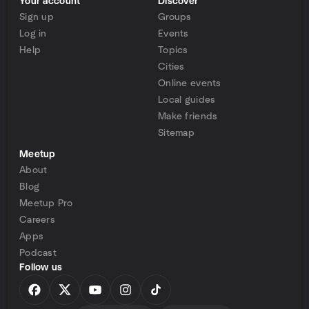
Your account
Discover
Sign up
Groups
Log in
Events
Help
Topics
Cities
Online events
Local guides
Make friends
Sitemap
Meetup
About
Blog
Meetup Pro
Careers
Apps
Podcast
Follow us