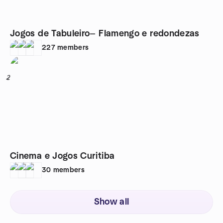
Jogos de Tabuleiro— Flamengo e redondezas
227
members
2
Cinema e Jogos Curitiba
30
members
Show all