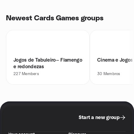
Newest Cards Games groups
Jogos de Tabuleiro— Flamengo
Cinema e Jogos 
e redondezas
227
Members
30
Membros
Start a new group