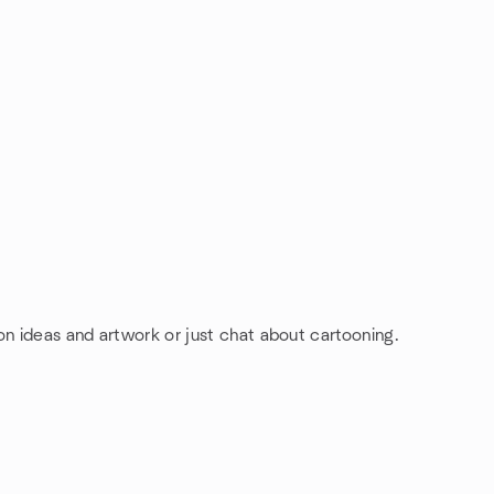
on ideas and artwork or just chat about cartooning.