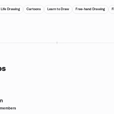
Life Drawing
Cartoons
Learn to Draw
Free-hand Drawing
F
ps
gn
members