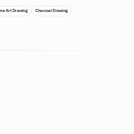
ine Art Drawing
Charcoal Drawing