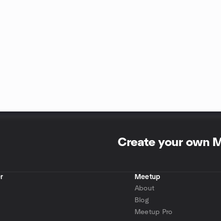
Create your own 
r
Meetup
About
Blog
Meetup Pro