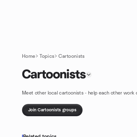
Skip to content
Homepage
Home
Topics
Cartoonists
Cartoonists
Meet other local cartoonists - help each other work 
Join Cartoonists groups
Related topics