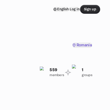
English
Log in
Sign up
Romania
559
1
members
groups