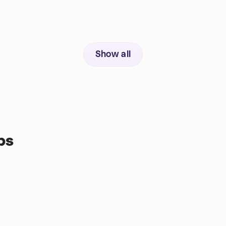
Show all
ps