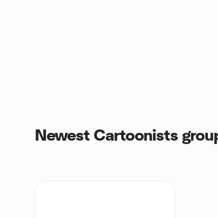
Newest Cartoonists grou