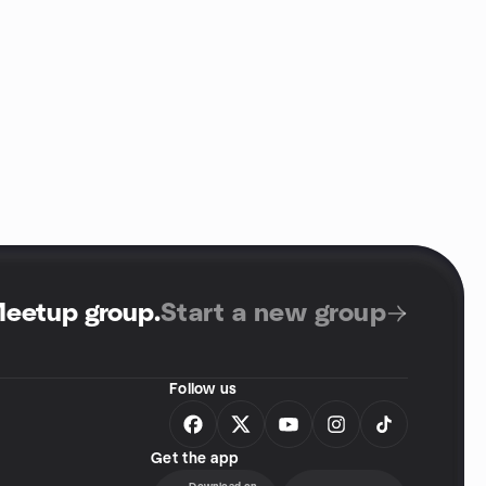
Meetup group
.
Start a new group
Follow us
Get the app