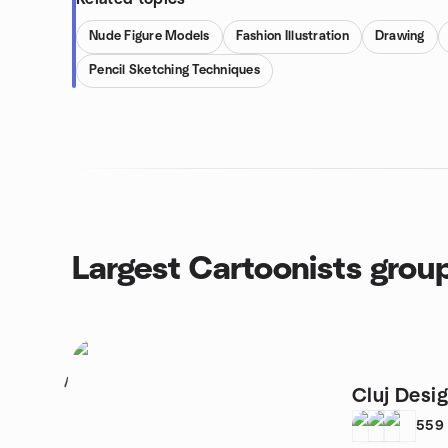
Nude Figure Models
Fashion Illustration
Drawing
Pencil Sketching Techniques
Largest Cartoonists grou
1
Cluj Desi
559