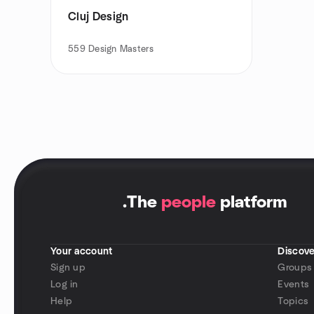
Cluj Design
559
Design Masters
.
The
people
platform
Your account
Discove
Sign up
Groups
Log in
Events
Help
Topics