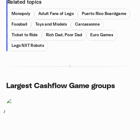
Related topics
Monopoly
Adult Fans of Lego
Puerto Rico Boardgame
Foosball
Toys and Models
Carcassonne
Ticket to Ride
Rich Dad, Poor Dad
Euro Games
Lego NXT Robots
Largest Cashflow Game groups
1