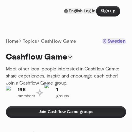
Skip to content
English
Log in
Sign up
Homepage
Home
Topics
Cashflow Game
Sweden
Cashflow Game
Meet other local people interested in Cashflow Game:
share experiences, inspire and encourage each other!
Join a Cashflow Game group.
196
1
members
groups
Join Cashflow Game groups