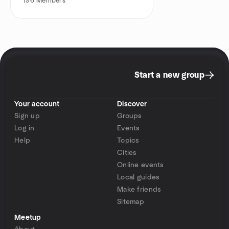
196
Members
Start a new group
Your account
Discover
Sign up
Groups
Log in
Events
Help
Topics
Cities
Online events
Local guides
Make friends
Sitemap
Meetup