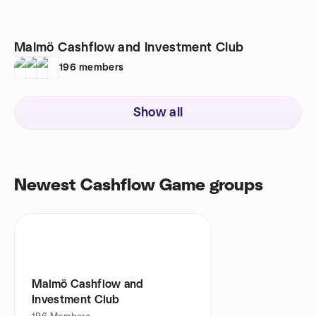
Malmö Cashflow and Investment Club
196
members
Show all
Newest Cashflow Game groups
Malmö Cashflow and
Investment Club