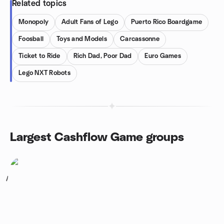
Related topics
Monopoly
Adult Fans of Lego
Puerto Rico Boardgame
Foosball
Toys and Models
Carcassonne
Ticket to Ride
Rich Dad, Poor Dad
Euro Games
Lego NXT Robots
Largest Cashflow Game groups
1