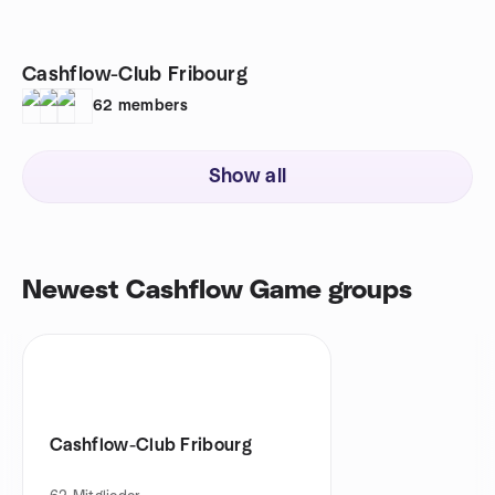
Cashflow-Club Fribourg
62
members
Show all
Newest Cashflow Game groups
Cashflow-Club Fribourg