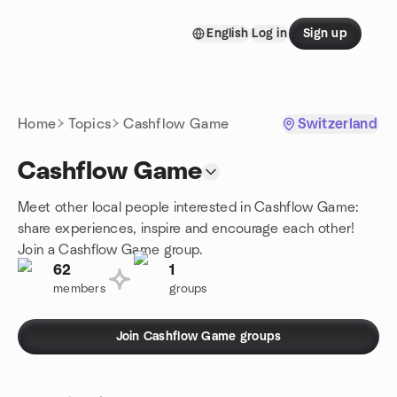
Skip to content
English
Log in
Sign up
Homepage
Home
Topics
Cashflow Game
Switzerland
Cashflow Game
Meet other local people interested in Cashflow Game:
share experiences, inspire and encourage each other!
Join a Cashflow Game group.
62
1
members
groups
Join Cashflow Game groups