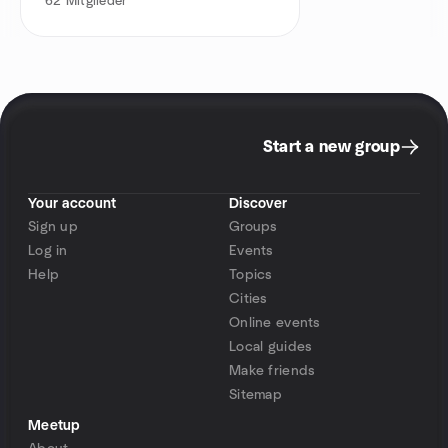
62
Mitglieder
Start a new group
Your account
Discover
Sign up
Groups
Log in
Events
Help
Topics
Cities
Online events
Local guides
Make friends
Sitemap
Meetup