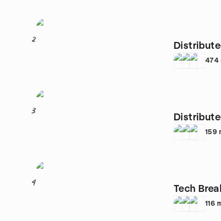
2
Distribut
474
3
Distribut
159
4
Tech Brea
116