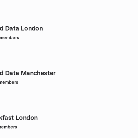
ed Data London
members
ed Data Manchester
members
kfast London
members