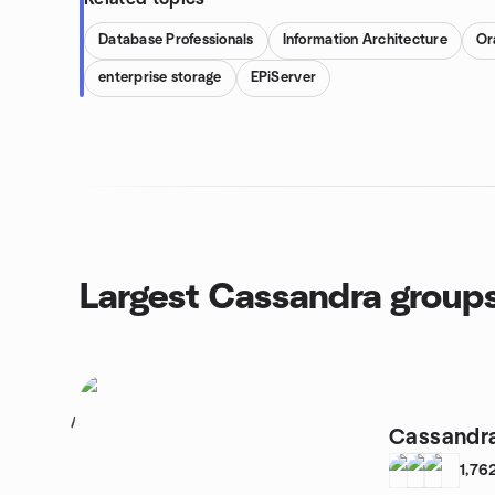
Database Professionals
Information Architecture
Or
enterprise storage
EPiServer
Largest Cassandra group
1
Cassandr
1,76