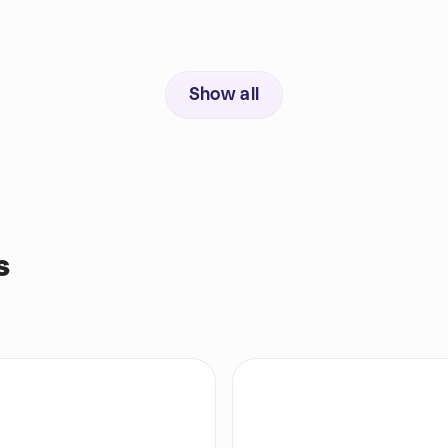
Show all
s