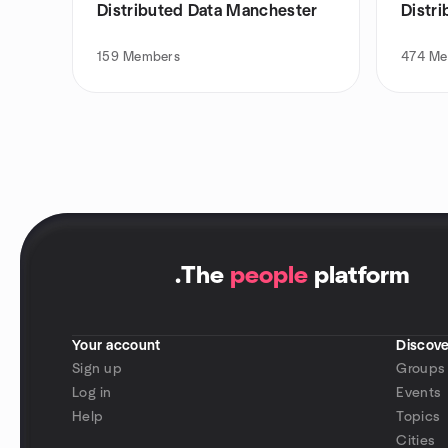
Distributed Data Manchester
Distr
159
Members
474
Me
.
The
people
platform
Your account
Discove
Sign up
Groups
Log in
Events
Help
Topics
Cities