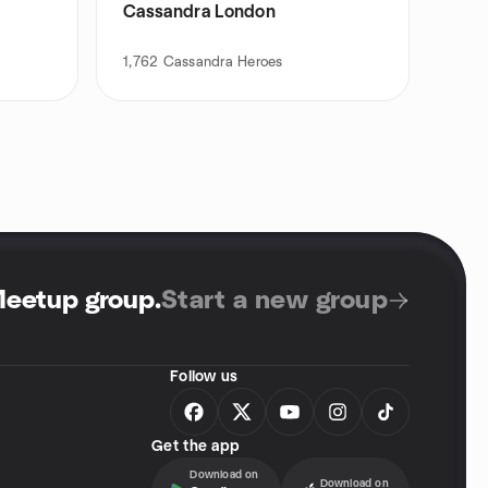
Cassandra London
1,762
Cassandra Heroes
Meetup group
.
Start a new group
Follow us
Get the app
Download on
Download on