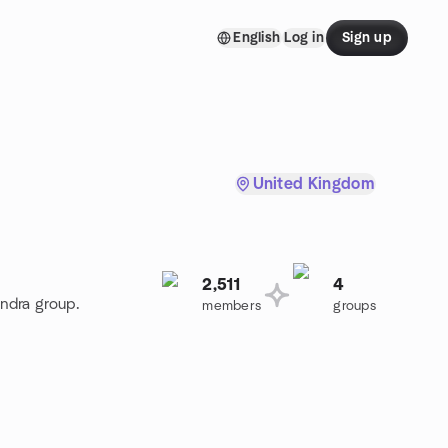
English
Log in
Sign up
United Kingdom
2,511
4
andra group.
members
groups