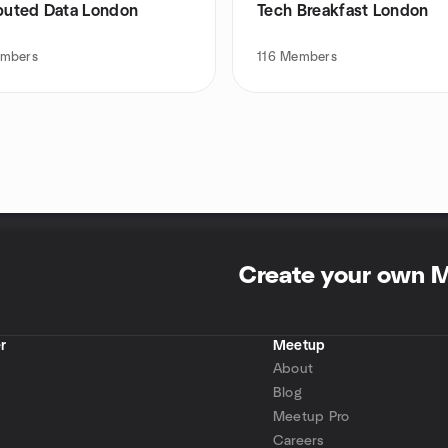
ibuted Data London
Tech Breakfast London
mbers
116
Members
Create your own 
r
Meetup
About
Blog
Meetup Pro
Careers