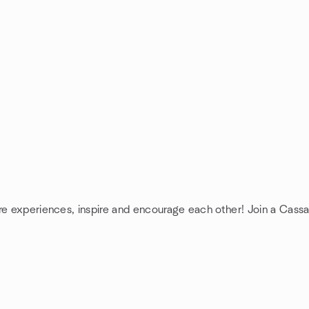
are experiences, inspire and encourage each other! Join a Cass