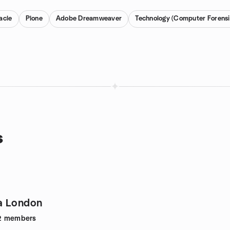
acle
Plone
Adobe Dreamweaver
Technology (Computer Forensi
s
a London
2
members