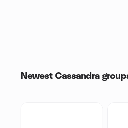
Newest Cassandra group