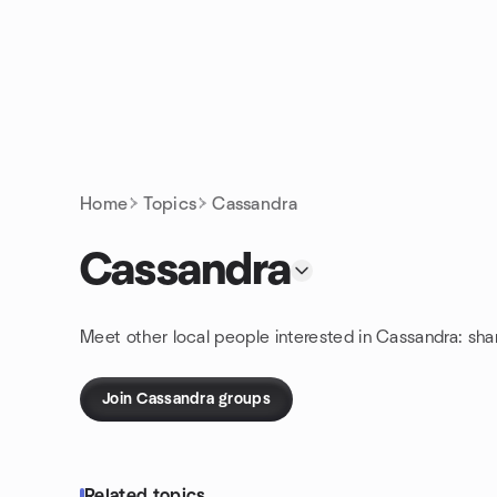
Skip to content
Homepage
Home
Topics
Cassandra
Cassandra
Meet other local people interested in Cassandra: sh
Join Cassandra groups
Related topics