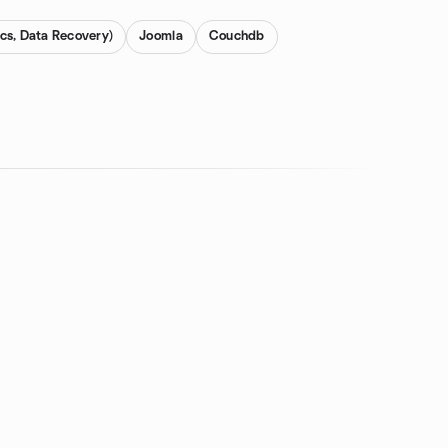
cs, Data Recovery)
Joomla
Couchdb