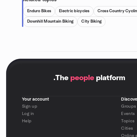
Enduro Bikes
Electric bicycles
Cross Country Cycli
Downhill Mountain Biking
City Biking
.
The
people
platform
Your account
Discove
Sign up
Groups
Log in
Events
Help
Topics
Cities
Online 