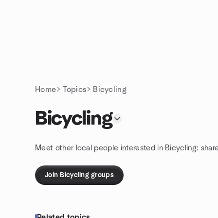
Skip to content
Homepage
Home
Topics
Bicycling
Bicycling
Meet other local people interested in Bicycling: shar
Join Bicycling groups
Related topics