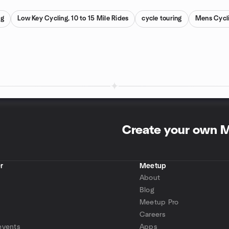
ng
Low Key Cycling, 10 to 15 Mile Rides
cycle touring
Mens Cycl
Create your own 
r
Meetup
About
Blog
Meetup Pro
Careers
events
Apps