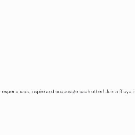
e experiences, inspire and encourage each other! Join a Bicycli