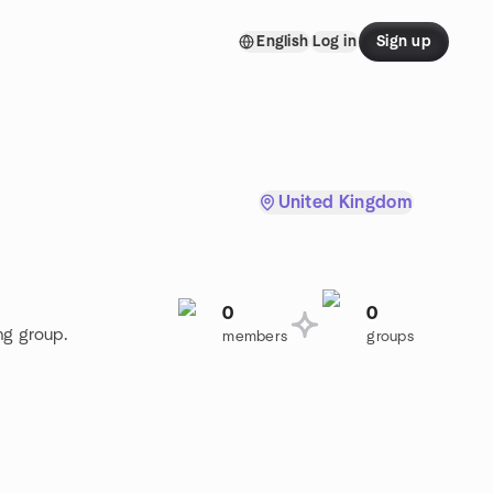
English
Log in
Sign up
United Kingdom
0
0
ng group.
members
groups