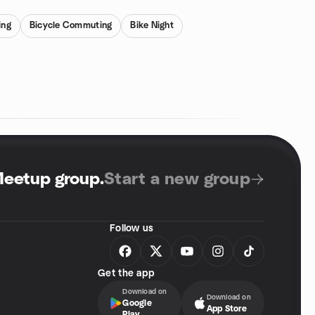
ing
Bicycle Commuting
Bike Night
Meetup group
.
Start a new group
Follow us
Get the app
Download on
Download on
Google
App Store
Play