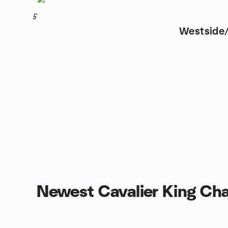
5
Westside/
Newest Cavalier King Cha