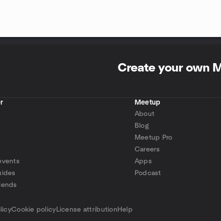
Create your own 
r
Meetup
About
Blog
Meetup Pro
Careers
events
Apps
uides
Podcast
iends
p
licy
Cookie policy
License attribution
Help