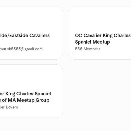
ide/Eastside Cavaliers
OC Cavalier King Charles
Spaniel Meetup
emurph5353@gmail.com
555
Members
er King Charles Spaniel
s of MA Meetup Group
ier Lovers