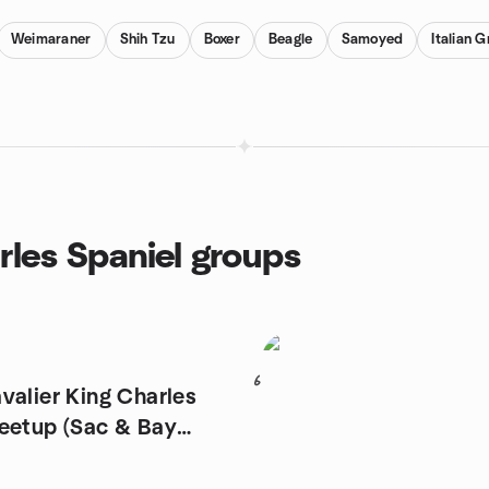
Weimaraner
Shih Tzu
Boxer
Beagle
Samoyed
Italian 
rles Spaniel groups
6
valier King Charles
eetup (Sac & Bay