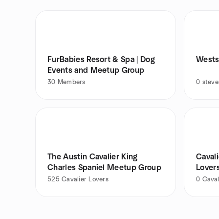
FurBabies Resort & Spa | Dog
Wests
Events and Meetup Group
30
Members
0
stev
The Austin Cavalier King
Cavali
Charles Spaniel Meetup Group
Lover
525
Cavalier Lovers
0
Caval