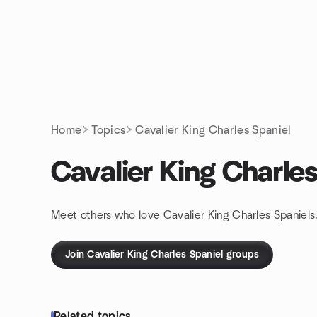
Skip to content
Homepage
Home
Topics
Cavalier King Charles Spaniel
Cavalier King Charles
Meet others who love Cavalier King Charles Spaniels.
Join Cavalier King Charles Spaniel groups
Related topics