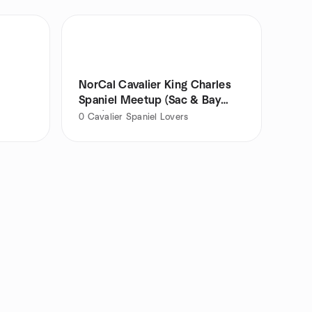
NorCal Cavalier King Charles
Spaniel Meetup (Sac & Bay
Area)
0
Cavalier Spaniel Lovers