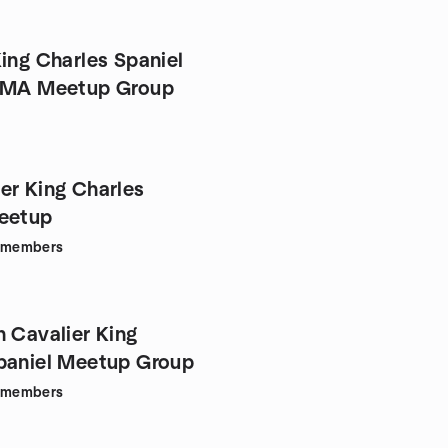
King Charles Spaniel
f MA Meetup Group
er King Charles
eetup
members
n Cavalier King
paniel Meetup Group
members