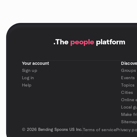
.
The
people
platform
Your account
Discove
Sign up
Groups
Log in
Events
Help
Topics
Cities
Online 
Local g
Make fr
Sitema
©
2026 Bending Spoons US Inc.
Terms of service
Privacy po