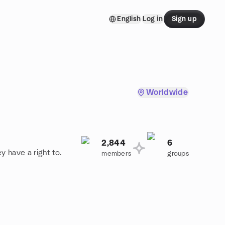
English
Log in
Sign up
Worldwide
2,844
6
y have a right to.
members
groups