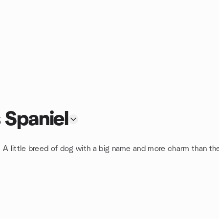
 Spaniel
 A little breed of dog with a big name and more charm than the