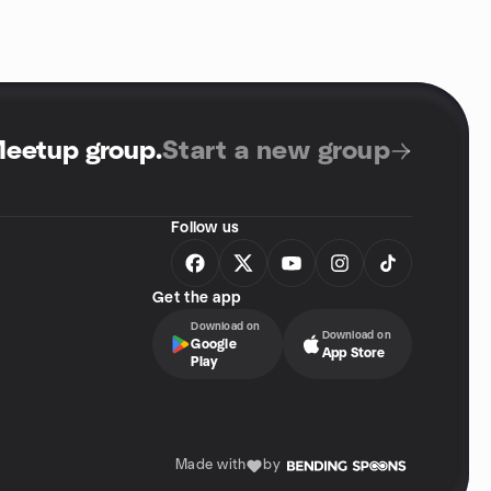
Meetup group
.
Start a new group
Follow us
Get the app
Download on
Download on
Google
App Store
Play
Made with
by