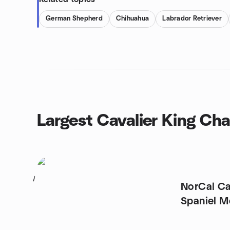
German Shepherd
Chihuahua
Labrador Retriever
Largest Cavalier King Cha
1
NorCal Ca
Spaniel M
Area)