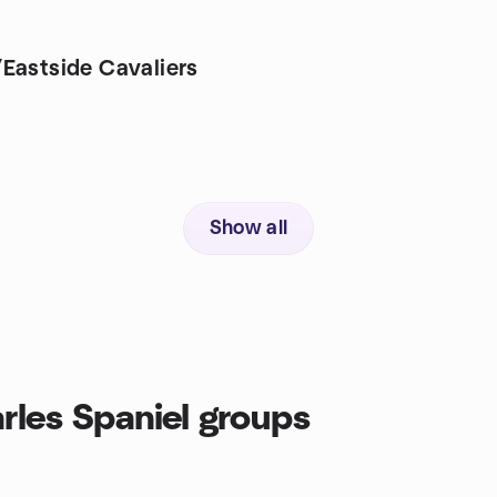
Eastside Cavaliers
Show all
rles Spaniel groups