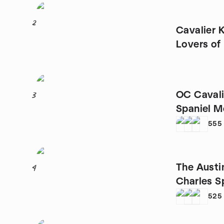
2
Cavalier 
Lovers o
OC Cavali
3
Spaniel M
555
The Austi
4
Charles S
525