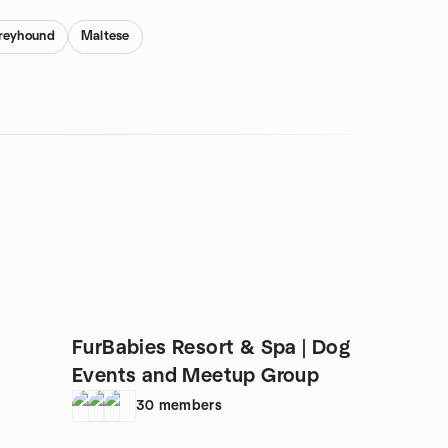
Greyhound
Maltese
FurBabies Resort & Spa | Dog
Events and Meetup Group
30
members