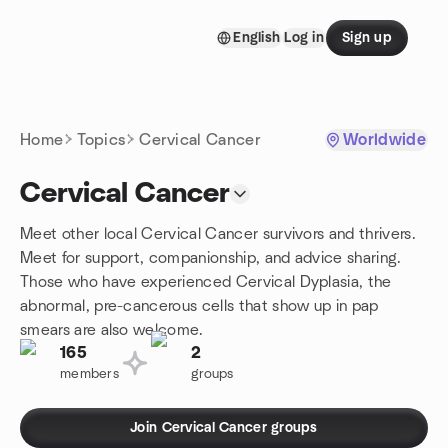
Skip to content
English
Log in
Sign up
Homepage
Home
Topics
Cervical Cancer
Worldwide
Cervical Cancer
Meet other local Cervical Cancer survivors and thrivers.
Meet for support, companionship, and advice sharing.
Those who have experienced Cervical Dyplasia, the
abnormal, pre-cancerous cells that show up in pap
smears are also welcome.
165
2
members
groups
Join Cervical Cancer groups