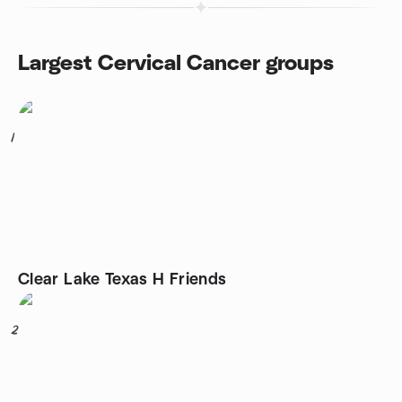
Largest Cervical Cancer groups
1
Clear Lake Texas H Friends
2