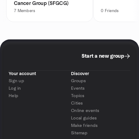
Cancer Group (SFGCG)
7
Members
0
Friends
Start a new group
Your account
Discover
Sign up
Groups
Log in
Events
Help
Topics
Cities
Online events
Local guides
Make friends
Sitemap