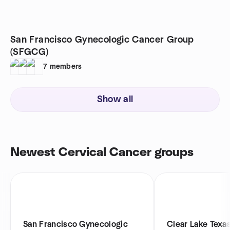
San Francisco Gynecologic Cancer Group
(SFGCG)
7
members
Show all
Newest Cervical Cancer groups
San Francisco Gynecologic
Clear Lake Texa